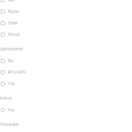
Mix
Nylon
Steel
Wood
Upholstered
No
RFU/UPH
Yes
Indoor
Yes
Stackable