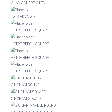
Nylon
QUAD SQUARE OILED
INOX ADVANCE
Steel
HETRE BEECH SQUARE
Wood
HETRE BEECH SQUARE
Upholstered
Indoor
HETRE BEECH SQUARE
No
Yes
HETRE BEECH SQUARE
RFU/UPH
GINGHAM ROUND
GINGHAM SQUARE
Yes