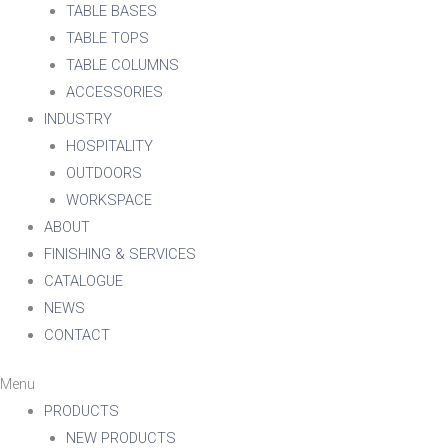
TABLE BASES
TABLE TOPS
TABLE COLUMNS
ACCESSORIES
INDUSTRY
HOSPITALITY
OUTDOORS
WORKSPACE
ABOUT
FINISHING & SERVICES
CATALOGUE
NEWS
CONTACT
Menu
PRODUCTS
NEW PRODUCTS