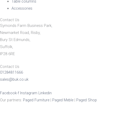
Table columns
Accessories
Contact Us
Symonds Farm Business Park,
Newmarket Road, Risby,
Bury St Edmunds,
Suffolk,
IP28 6RE
Contact Us
01284811666
sales@buk.co.uk
Facebook-f
Instagram
Linkedin
Our partners:
Paged Furniture
|
Paged Meble
|
Paged Shop