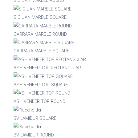
SICILIAN MARBLE ROUND
Stackable
Raw/Finished
SICILIAN MARBLE SQUARE
No
Finished
CARRARA MARBLE ROUND
Yes
Raw
CARRARA MARBLE SQUARE
Family
ASH VENEER TOP RECTANGULAR
ASH VENEER TOP SQUARE
ASH VENEER TOP ROUND
BV LAMIDUR SQUARE
BV LAMIDUR ROUND