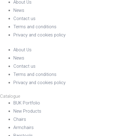
About Us
News
Contact us
Terms and conditions
Privacy and cookies policy
About Us
News
Contact us
Terms and conditions
Privacy and cookies policy
Catalogue
BUK Portfolio
New Products
Chairs
Armchairs
Barstools