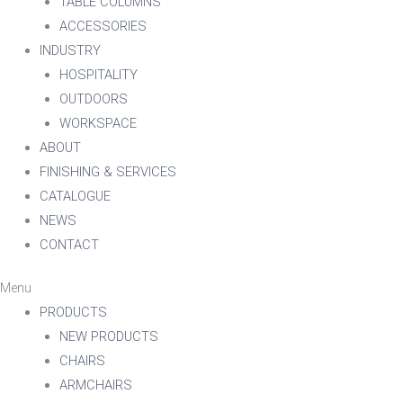
TABLE COLUMNS
ACCESSORIES
INDUSTRY
HOSPITALITY
OUTDOORS
WORKSPACE
ABOUT
FINISHING & SERVICES
CATALOGUE
NEWS
CONTACT
Menu
PRODUCTS
NEW PRODUCTS
CHAIRS
ARMCHAIRS