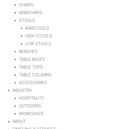
CHAIRS
ARMCHAIRS
STOOLS
BARSTOOLS
HIGH STOOLS
LOW STOOLS
BENCHES
TABLE BASES
TABLE TOPS
TABLE COLUMNS
ACCESSORIES
INDUSTRY
HOSPITALITY
OUTDOORS
WORKSPACE
ABOUT