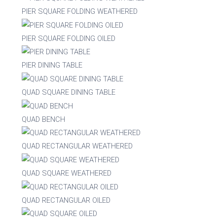
PIER SQUARE FOLDING WEATHERED
Acacia
PIER SQUARE FOLDING OILED
Aluminium
PIER DINING TABLE
QUAD SQUARE DINING TABLE
Beech
QUAD BENCH
Composite
QUAD RECTANGULAR WEATHERED
Metal
QUAD SQUARE WEATHERED
Mix
QUAD RECTANGULAR OILED