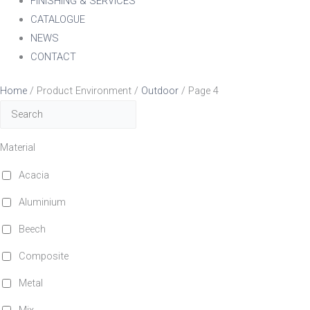
FINISHING & SERVICES
CATALOGUE
NEWS
CONTACT
Home
/ Product Environment /
Outdoor
/ Page 4
Material
Acacia
Aluminium
Beech
Composite
Metal