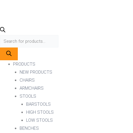
PRODUCTS
NEW PRODUCTS
CHAIRS
ARMCHAIRS
STOOLS
BARSTOOLS
HIGH STOOLS
LOW STOOLS
BENCHES