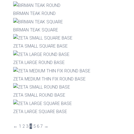
BIRMAN TEAK ROUND
BIRMAN TEAK SQUARE
ZETA SMALL SQUARE BASE
ZETA LARGE ROUND BASE
ZETA MEDIUM THIN FIX ROUND BASE
ZETA SMALL ROUND BASE
ZETA LARGE SQUARE BASE
←
1
2
3
4
5
6
7
→