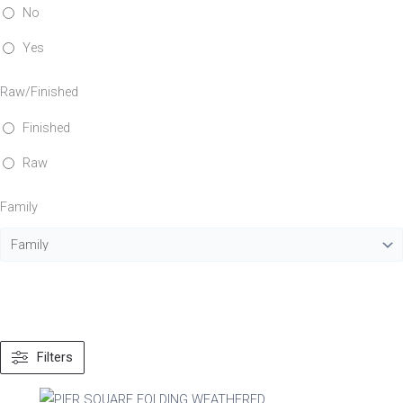
No
Yes
Raw/Finished
Finished
Raw
Family
Filters
Material