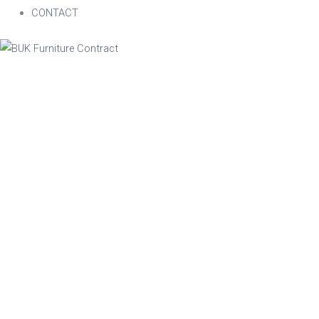
CONTACT