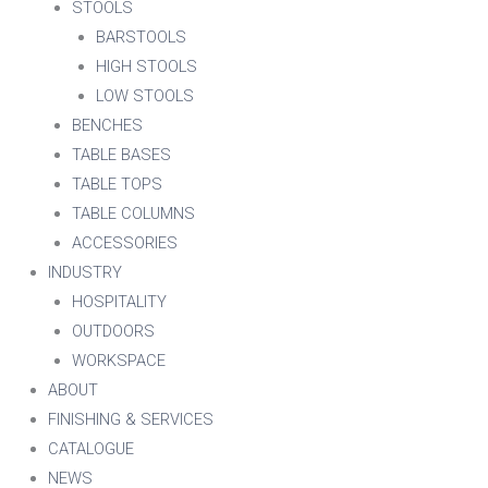
STOOLS
BARSTOOLS
HIGH STOOLS
LOW STOOLS
BENCHES
TABLE BASES
TABLE TOPS
TABLE COLUMNS
ACCESSORIES
INDUSTRY
HOSPITALITY
OUTDOORS
WORKSPACE
ABOUT
FINISHING & SERVICES
CATALOGUE
NEWS