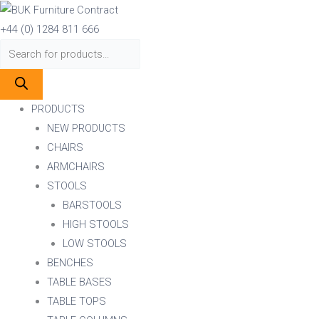
Skip
Products
Products
to
search
search
+44 (0) 1284 811 666
content
PRODUCTS
NEW PRODUCTS
CHAIRS
ARMCHAIRS
STOOLS
BARSTOOLS
HIGH STOOLS
LOW STOOLS
BENCHES
TABLE BASES
TABLE TOPS