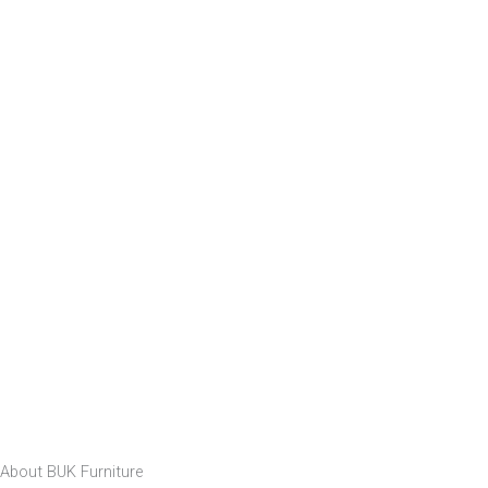
About BUK Furniture