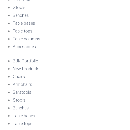
Stools
Benches
Table bases
Table tops
Table columns
Accessories
BUK Portfolio
New Products
Chairs
Armchairs
Barstools
Stools
Benches
Table bases
Table tops