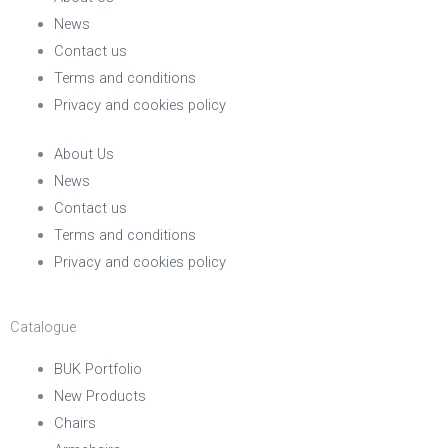
News
Contact us
Terms and conditions
Privacy and cookies policy
About Us
News
Contact us
Terms and conditions
Privacy and cookies policy
Catalogue
BUK Portfolio
New Products
Chairs