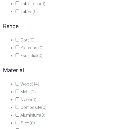
Table tops
(
0
)
Tables
(
0
)
Range
Core
(
0
)
Signature
(
0
)
Essential
(
0
)
Material
Wood
(
14
)
Metal
(
1
)
Nylon
(
0
)
Composite
(
0
)
Aluminium
(
0
)
Steel
(
0
)