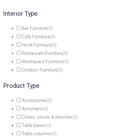
Interior Type
Bar Furniture
(
0
)
Cafe Furniture
(
0
)
Hotel Furniture
(
0
)
Restaurant Furniture
(
0
)
Workspace Furniture
(
0
)
Outdoor Furniture
(
0
)
Product Type
Accessories
(
0
)
Armchairs
(
0
)
Chairs, stools & benches
(
0
)
Table bases
(
0
)
Table columns
(
0
)