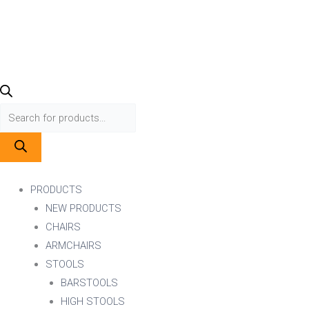
Menu
PRODUCTS
NEW PRODUCTS
CHAIRS
ARMCHAIRS
STOOLS
BARSTOOLS
HIGH STOOLS