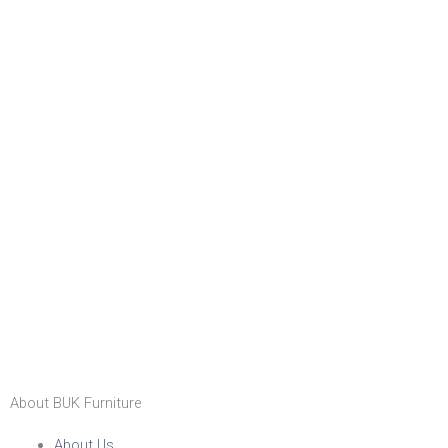
About BUK Furniture
About Us