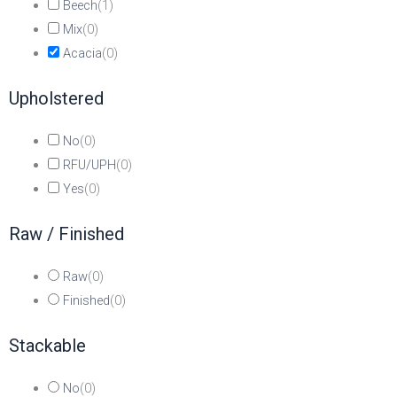
Beech
(
1
)
Mix
(
0
)
Acacia
(
0
)
Upholstered
No
(
0
)
RFU/UPH
(
0
)
Yes
(
0
)
Raw / Finished
Raw
(
0
)
Finished
(
0
)
Stackable
No
(
0
)