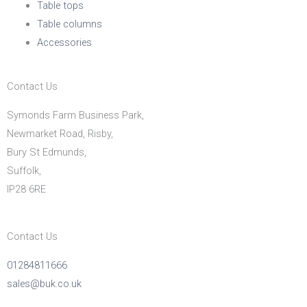
Table tops
Table columns
Accessories
Contact Us
Symonds Farm Business Park,
Newmarket Road, Risby,
Bury St Edmunds,
Suffolk,
IP28 6RE
Contact Us
01284811666
sales@buk.co.uk