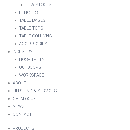
LOW STOOLS
BENCHES
TABLE BASES
TABLE TOPS
TABLE COLUMNS
ACCESSORIES
INDUSTRY
HOSPITALITY
OUTDOORS
WORKSPACE
ABOUT
FINISHING & SERVICES
CATALOGUE
NEWS
CONTACT
PRODUCTS