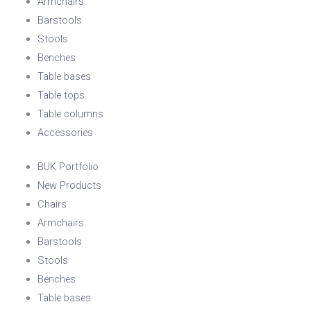
Armchairs
Barstools
Stools
Benches
Table bases
Table tops
Table columns
Accessories
BUK Portfolio
New Products
Chairs
Armchairs
Barstools
Stools
Benches
Table bases