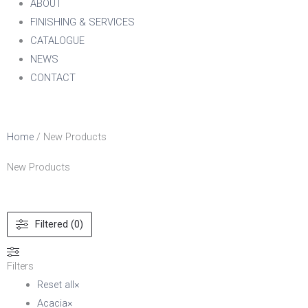
ABOUT
FINISHING & SERVICES
CATALOGUE
NEWS
CONTACT
Home
/ New Products
New Products
Filtered (0)
Filters
Reset all
×
Acacia
×