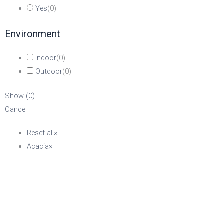
Yes
(
0
)
Environment
Indoor
(
0
)
Outdoor
(
0
)
Show
(
0
)
Cancel
Reset all
×
Acacia
×