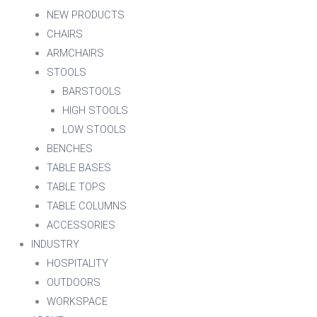
NEW PRODUCTS
CHAIRS
ARMCHAIRS
STOOLS
BARSTOOLS
HIGH STOOLS
LOW STOOLS
BENCHES
TABLE BASES
TABLE TOPS
TABLE COLUMNS
ACCESSORIES
INDUSTRY
HOSPITALITY
OUTDOORS
WORKSPACE