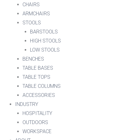
CHAIRS
ARMCHAIRS
STOOLS
BARSTOOLS
HIGH STOOLS
LOW STOOLS
BENCHES
TABLE BASES
TABLE TOPS
TABLE COLUMNS
ACCESSORIES
INDUSTRY
HOSPITALITY
OUTDOORS
WORKSPACE