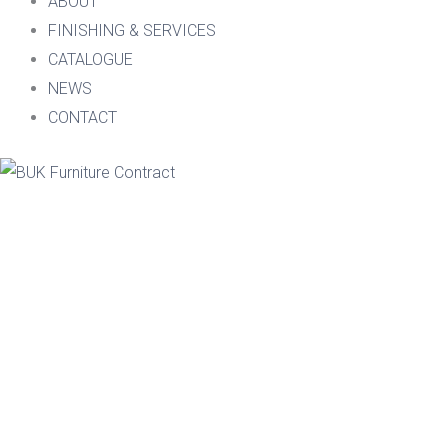
ABOUT
FINISHING & SERVICES
CATALOGUE
NEWS
CONTACT