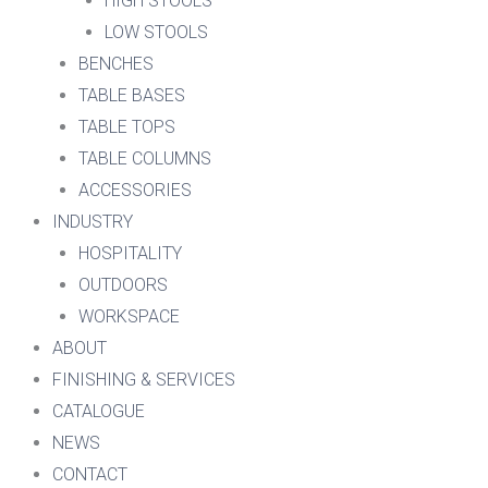
HIGH STOOLS
LOW STOOLS
BENCHES
TABLE BASES
TABLE TOPS
TABLE COLUMNS
ACCESSORIES
INDUSTRY
HOSPITALITY
OUTDOORS
WORKSPACE
ABOUT
FINISHING & SERVICES
CATALOGUE
NEWS
CONTACT