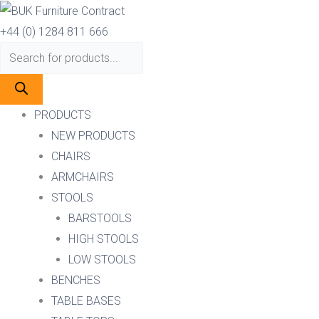
Skip
Products
Products
to
search
search
+44 (0) 1284 811 666
content
PRODUCTS
NEW PRODUCTS
CHAIRS
ARMCHAIRS
STOOLS
BARSTOOLS
HIGH STOOLS
LOW STOOLS
BENCHES
TABLE BASES