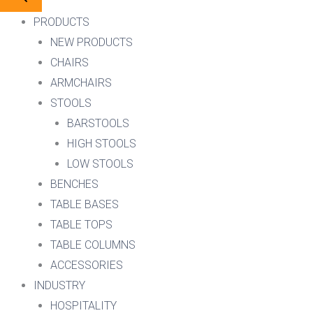
PRODUCTS
NEW PRODUCTS
CHAIRS
ARMCHAIRS
STOOLS
BARSTOOLS
HIGH STOOLS
LOW STOOLS
BENCHES
TABLE BASES
TABLE TOPS
TABLE COLUMNS
ACCESSORIES
INDUSTRY
HOSPITALITY