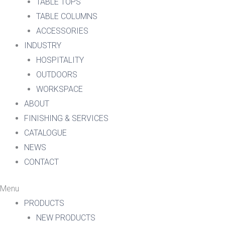
TABLE TOPS
TABLE COLUMNS
ACCESSORIES
INDUSTRY
HOSPITALITY
OUTDOORS
WORKSPACE
ABOUT
FINISHING & SERVICES
CATALOGUE
NEWS
CONTACT
Menu
PRODUCTS
NEW PRODUCTS