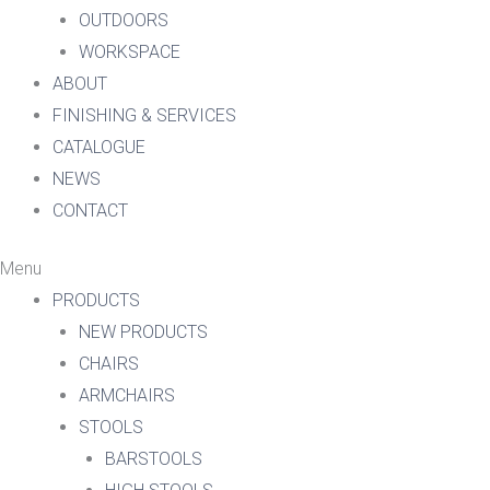
OUTDOORS
WORKSPACE
ABOUT
FINISHING & SERVICES
CATALOGUE
NEWS
CONTACT
Menu
PRODUCTS
NEW PRODUCTS
CHAIRS
ARMCHAIRS
STOOLS
BARSTOOLS