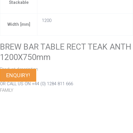
Stackable
1200
Width [mm]
BREW BAR TABLE RECT TEAK ANTH
1200X750mm
Product description
ENQUIRY!
OR CALL US ON +44 (0) 1284 811 666
FAMILY