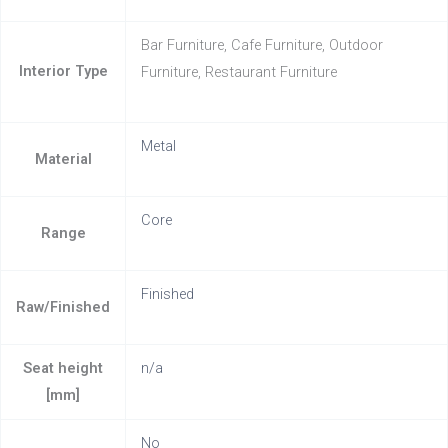
Bar Furniture, Cafe Furniture, Outdoor
Interior Type
Furniture, Restaurant Furniture
Metal
Material
Core
Range
Finished
Raw/Finished
Seat height
n/a
[mm]
No