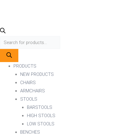
PRODUCTS
NEW PRODUCTS
CHAIRS
ARMCHAIRS
STOOLS
BARSTOOLS
HIGH STOOLS
LOW STOOLS
BENCHES