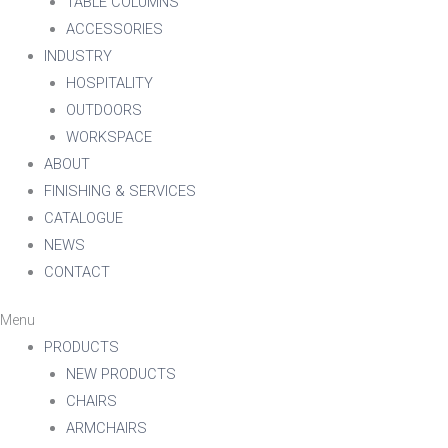
TABLE COLUMNS
ACCESSORIES
INDUSTRY
HOSPITALITY
OUTDOORS
WORKSPACE
ABOUT
FINISHING & SERVICES
CATALOGUE
NEWS
CONTACT
Menu
PRODUCTS
NEW PRODUCTS
CHAIRS
ARMCHAIRS