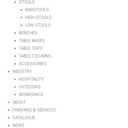
STOOLS
BARSTOOLS
HIGH STOOLS
LOW STOOLS
BENCHES
TABLE BASES
TABLE TOPS
TABLE COLUMNS
ACCESSORIES
INDUSTRY
HOSPITALITY
OUTDOORS
WORKSPACE
ABOUT
FINISHING & SERVICES
CATALOGUE
NEWS