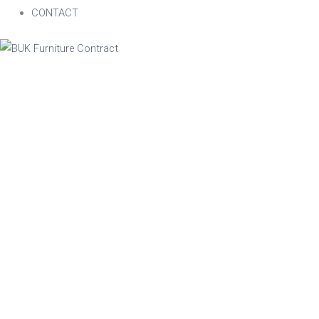
CONTACT