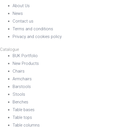
About Us
News
Contact us
Terms and conditions
Privacy and cookies policy
Catalogue
BUK Portfolio
New Products
Chairs
Armchairs
Barstools
Stools
Benches
Table bases
Table tops
Table columns