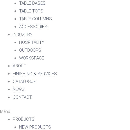
TABLE BASES
TABLE TOPS
TABLE COLUMNS
ACCESSORIES
INDUSTRY
HOSPITALITY
OUTDOORS
WORKSPACE
ABOUT
FINISHING & SERVICES
CATALOGUE
NEWS
CONTACT
Menu
PRODUCTS
NEW PRODUCTS