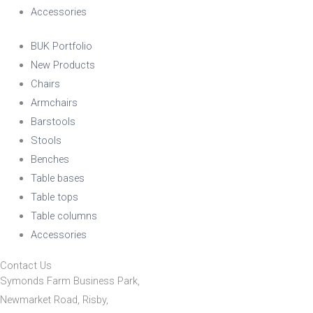
Accessories
BUK Portfolio
New Products
Chairs
Armchairs
Barstools
Stools
Benches
Table bases
Table tops
Table columns
Accessories
Contact Us
Symonds Farm Business Park,
Newmarket Road, Risby,