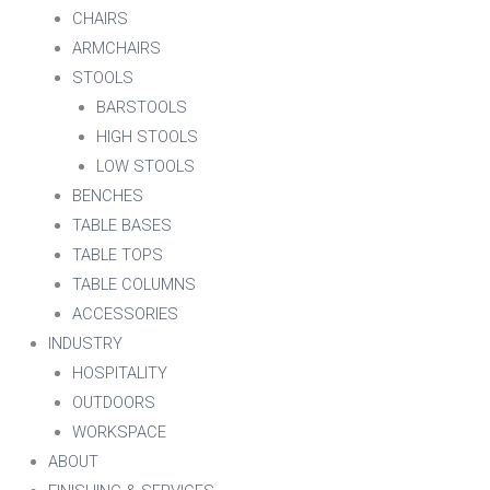
CHAIRS
ARMCHAIRS
STOOLS
BARSTOOLS
HIGH STOOLS
LOW STOOLS
BENCHES
TABLE BASES
TABLE TOPS
TABLE COLUMNS
ACCESSORIES
INDUSTRY
HOSPITALITY
OUTDOORS
WORKSPACE
ABOUT