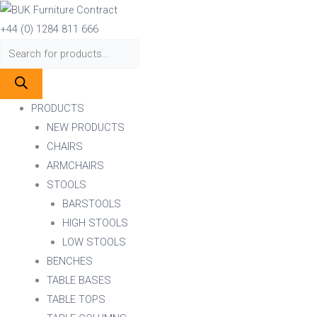
Skip
Products
Products
to
search
search
+44 (0) 1284 811 666
content
PRODUCTS
NEW PRODUCTS
CHAIRS
ARMCHAIRS
STOOLS
BARSTOOLS
HIGH STOOLS
LOW STOOLS
BENCHES
TABLE BASES
TABLE TOPS