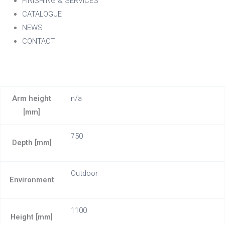
FINISHING & SERVICES
CATALOGUE
NEWS
CONTACT
Arm height
n/a
[mm]
750
Depth [mm]
Outdoor
Environment
1100
Height [mm]