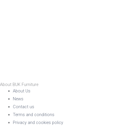
About BUK Furniture
About Us
News
Contact us
Terms and conditions
Privacy and cookies policy