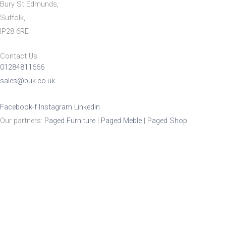
Bury St Edmunds,
Suffolk,
IP28 6RE
Contact Us
01284811666
sales@buk.co.uk
Facebook-f
Instagram
Linkedin
Our partners:
Paged Furniture
|
Paged Meble
|
Paged Shop
Product Enquiry
Name
*
Email
*