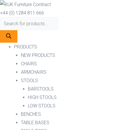
Skip
Products
Products
to
search
search
+44 (0) 1284 811 666
content
PRODUCTS
NEW PRODUCTS
CHAIRS
ARMCHAIRS
STOOLS
BARSTOOLS
HIGH STOOLS
LOW STOOLS
BENCHES
TABLE BASES