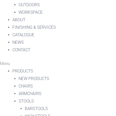
OUTDOORS
WORKSPACE
ABOUT
FINISHING & SERVICES
CATALOGUE
NEWS
CONTACT
Menu
PRODUCTS
NEW PRODUCTS
CHAIRS
ARMCHAIRS
STOOLS
BARSTOOLS