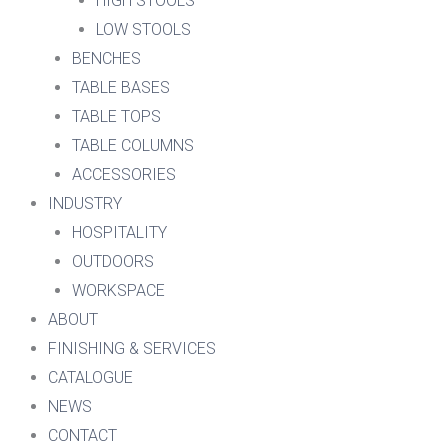
HIGH STOOLS
LOW STOOLS
BENCHES
TABLE BASES
TABLE TOPS
TABLE COLUMNS
ACCESSORIES
INDUSTRY
HOSPITALITY
OUTDOORS
WORKSPACE
ABOUT
FINISHING & SERVICES
CATALOGUE
NEWS
CONTACT