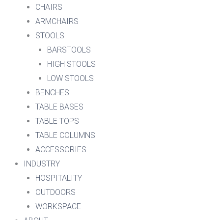
CHAIRS
ARMCHAIRS
STOOLS
BARSTOOLS
HIGH STOOLS
LOW STOOLS
BENCHES
TABLE BASES
TABLE TOPS
TABLE COLUMNS
ACCESSORIES
INDUSTRY
HOSPITALITY
OUTDOORS
WORKSPACE