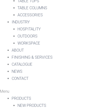
TABLE TOPS
TABLE COLUMNS
ACCESSORIES
INDUSTRY
HOSPITALITY
OUTDOORS
WORKSPACE
ABOUT
FINISHING & SERVICES
CATALOGUE
NEWS
CONTACT
Menu
PRODUCTS
NEW PRODUCTS