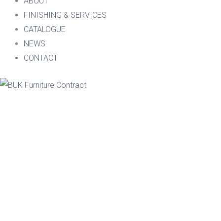
ABOUT
FINISHING & SERVICES
CATALOGUE
NEWS
CONTACT