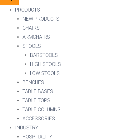
PRODUCTS
NEW PRODUCTS
CHAIRS
ARMCHAIRS
STOOLS
BARSTOOLS
HIGH STOOLS
LOW STOOLS
BENCHES
TABLE BASES
TABLE TOPS
TABLE COLUMNS
ACCESSORIES
INDUSTRY
HOSPITALITY