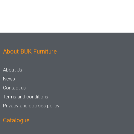
Nylon
Steel
Wood
About BUK Furniture
Upholstered
Indoor
About Us
News
No
Yes
Contact us
Terms and conditions
Privacy and cookies policy
RFU/UPH
Catalogue
Yes