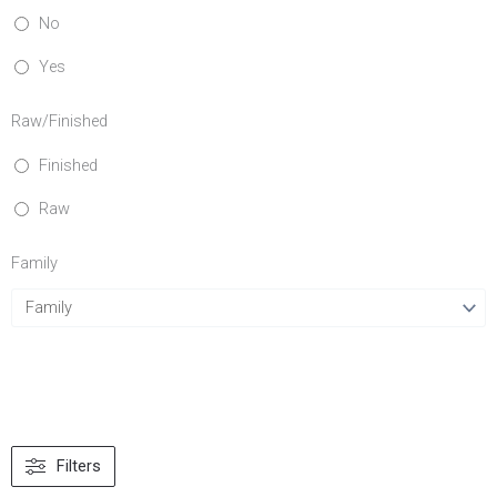
No
Yes
Raw/Finished
Finished
Raw
Family
Filters