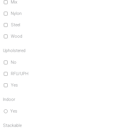
Mix
Nylon
Steel
Wood
Upholstered
No
RFU/UPH
Yes
Indoor
Yes
Stackable