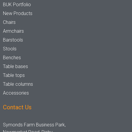
BUK Portfolio
Stackable
Raw/Finished
New Products
Chairs
Armchairs
No
Finished
Barstools
Stools
Yes
Raw
Benches
Table bases
Family
Table tops
Table columns
Accessories
Contact Us
Symonds Farm Business Park,