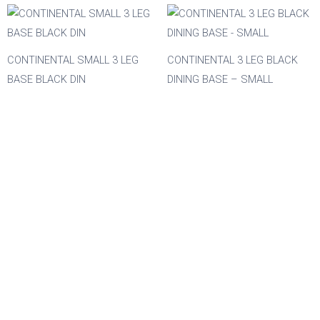
Material
Acacia
CONTINENTAL SMALL 3 LEG
CONTINENTAL 3 LEG BLACK
BASE BLACK DIN
DINING BASE – SMALL
Aluminium
Beech
Composite
Metal
Mix