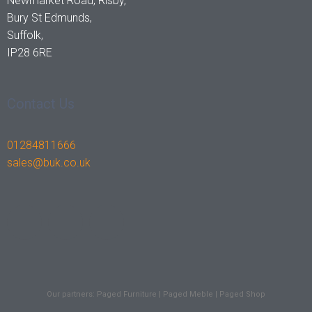
Newmarket Road, Risby,
Bury St Edmunds,
Suffolk,
IP28 6RE
Contact Us
01284811666
sales@buk.co.uk
F
I
L
a
n
i
c
s
n
Our partners:
Paged Furniture
|
Paged Meble
|
Paged Shop