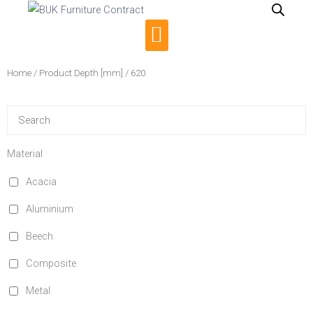
Skip
to
Menu
content
Home
/ Product Depth [mm] / 620
Material
Acacia
Aluminium
Beech
Composite
Metal