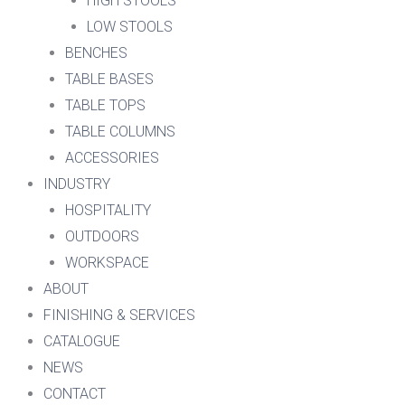
HIGH STOOLS
LOW STOOLS
BENCHES
TABLE BASES
TABLE TOPS
TABLE COLUMNS
ACCESSORIES
INDUSTRY
HOSPITALITY
OUTDOORS
WORKSPACE
ABOUT
FINISHING & SERVICES
CATALOGUE
NEWS
CONTACT