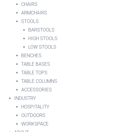
CHAIRS
ARMCHAIRS
STOOLS
BARSTOOLS
HIGH STOOLS
LOW STOOLS
BENCHES
TABLE BASES
TABLE TOPS
TABLE COLUMNS
ACCESSORIES
INDUSTRY
HOSPITALITY
OUTDOORS
WORKSPACE