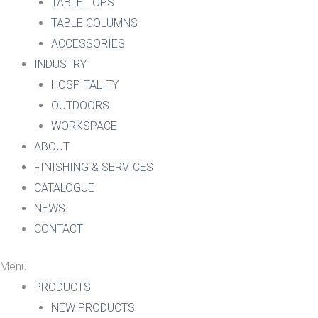
TABLE TOPS
TABLE COLUMNS
ACCESSORIES
INDUSTRY
HOSPITALITY
OUTDOORS
WORKSPACE
ABOUT
FINISHING & SERVICES
CATALOGUE
NEWS
CONTACT
Menu
PRODUCTS
NEW PRODUCTS