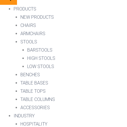
PRODUCTS
NEW PRODUCTS
CHAIRS
ARMCHAIRS
STOOLS
BARSTOOLS
HIGH STOOLS
LOW STOOLS
BENCHES
TABLE BASES
TABLE TOPS
TABLE COLUMNS
ACCESSORIES
INDUSTRY
HOSPITALITY