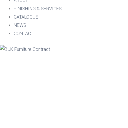
ABOUT
FINISHING & SERVICES
CATALOGUE
NEWS
CONTACT