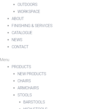
OUTDOORS
WORKSPACE
ABOUT
FINISHING & SERVICES
CATALOGUE
NEWS
CONTACT
Menu
PRODUCTS
NEW PRODUCTS
CHAIRS
ARMCHAIRS
STOOLS
BARSTOOLS