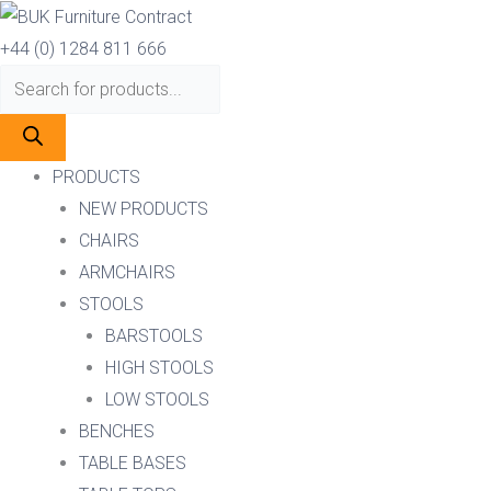
Skip
Products
Products
to
search
search
+44 (0) 1284 811 666
content
PRODUCTS
NEW PRODUCTS
CHAIRS
ARMCHAIRS
STOOLS
BARSTOOLS
HIGH STOOLS
LOW STOOLS
BENCHES
TABLE BASES