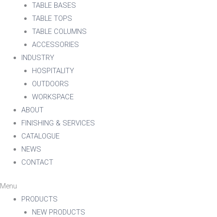
TABLE BASES
TABLE TOPS
TABLE COLUMNS
ACCESSORIES
INDUSTRY
HOSPITALITY
OUTDOORS
WORKSPACE
ABOUT
FINISHING & SERVICES
CATALOGUE
NEWS
CONTACT
Menu
PRODUCTS
NEW PRODUCTS