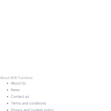
No
RFU/UPH
Yes
Indoor
Yes
Stackable
No
Yes
Raw/Finished
About BUK Furniture
Finished
About Us
Raw
News
Contact us
Family
Terms and conditions
Family
Privacy and cookies policy