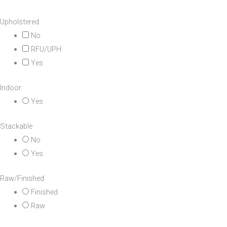
Upholstered
No
RFU/UPH
Yes
Indoor
Yes
Stackable
No
Yes
Raw/Finished
Finished
Raw