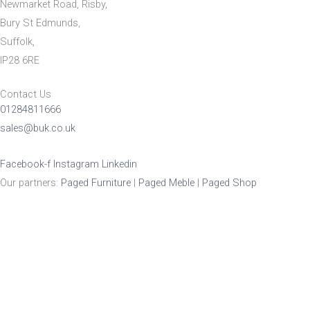
Newmarket Road, Risby,
Bury St Edmunds,
Suffolk,
IP28 6RE
Contact Us
01284811666
sales@buk.co.uk
Facebook-f
Instagram
Linkedin
Our partners:
Paged Furniture
|
Paged Meble
|
Paged Shop
Product Enquiry
Name
*
Email
*