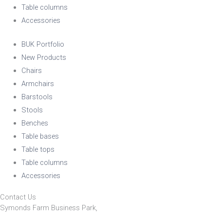
Table columns
Accessories
BUK Portfolio
New Products
Chairs
Armchairs
Barstools
Stools
Benches
Table bases
Table tops
Table columns
Accessories
Contact Us
Symonds Farm Business Park,