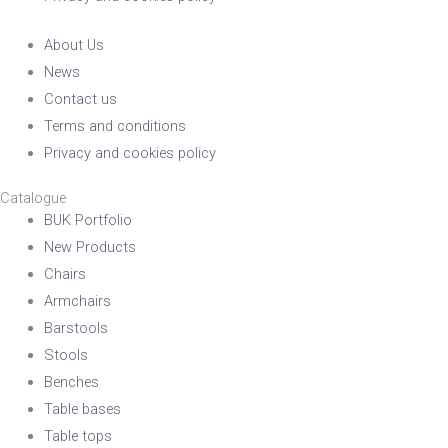
About Us
News
Contact us
Terms and conditions
Privacy and cookies policy
Catalogue
BUK Portfolio
New Products
Chairs
Armchairs
Barstools
Stools
Benches
Table bases
Table tops