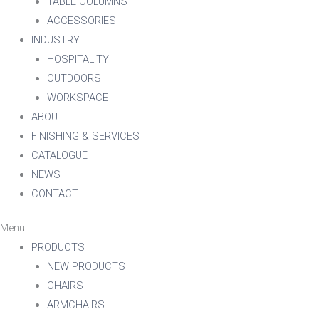
TABLE COLUMNS
ACCESSORIES
INDUSTRY
HOSPITALITY
OUTDOORS
WORKSPACE
ABOUT
FINISHING & SERVICES
CATALOGUE
NEWS
CONTACT
Menu
PRODUCTS
NEW PRODUCTS
CHAIRS
ARMCHAIRS