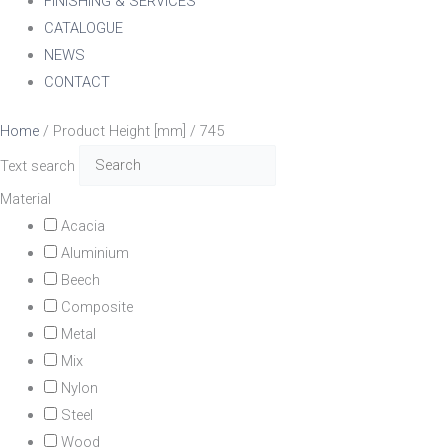
FINISHING & SERVICES
CATALOGUE
NEWS
CONTACT
Home
/ Product Height [mm] / 745
Text search
Material
Acacia
Aluminium
Beech
Composite
Metal
Mix
Nylon
Steel
Wood