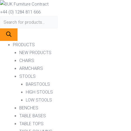
Skip
Products
Products
to
search
search
+44 (0) 1284 811 666
content
PRODUCTS
NEW PRODUCTS
CHAIRS
ARMCHAIRS
STOOLS
BARSTOOLS
HIGH STOOLS
LOW STOOLS
BENCHES
TABLE BASES
TABLE TOPS