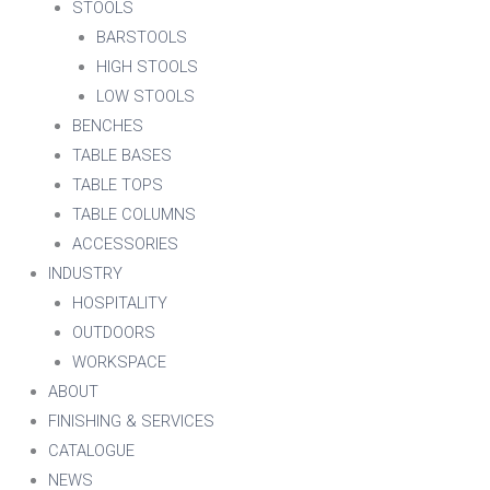
STOOLS
BARSTOOLS
HIGH STOOLS
LOW STOOLS
BENCHES
TABLE BASES
TABLE TOPS
TABLE COLUMNS
ACCESSORIES
INDUSTRY
HOSPITALITY
OUTDOORS
WORKSPACE
ABOUT
FINISHING & SERVICES
CATALOGUE
NEWS