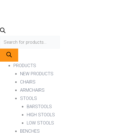
PRODUCTS
NEW PRODUCTS
CHAIRS
ARMCHAIRS
STOOLS
BARSTOOLS
HIGH STOOLS
LOW STOOLS
BENCHES