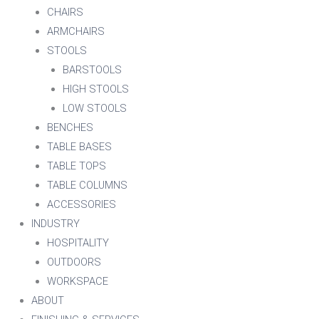
CHAIRS
ARMCHAIRS
STOOLS
BARSTOOLS
HIGH STOOLS
LOW STOOLS
BENCHES
TABLE BASES
TABLE TOPS
TABLE COLUMNS
ACCESSORIES
INDUSTRY
HOSPITALITY
OUTDOORS
WORKSPACE
ABOUT