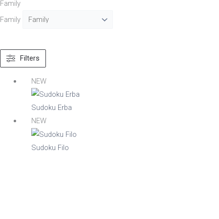
Family
Family
Text search
Filters
Material
NEW
Acacia
Aluminium
Sudoku Erba
Beech
NEW
Composite
Metal
Sudoku Filo
Mix
Nylon
Steel
Wood
Upholstered