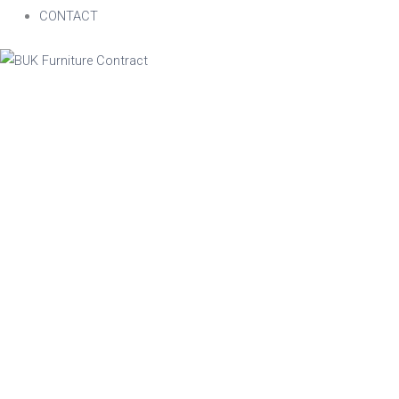
CONTACT