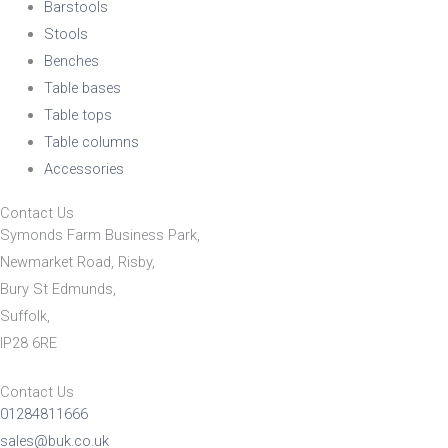
Barstools
Stools
Benches
Table bases
Table tops
Table columns
Accessories
Contact Us
Symonds Farm Business Park,
Newmarket Road, Risby,
Bury St Edmunds,
Suffolk,
IP28 6RE
Contact Us
01284811666
sales@buk.co.uk