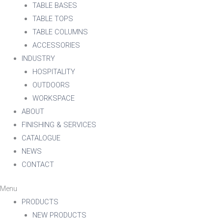
TABLE BASES
TABLE TOPS
TABLE COLUMNS
ACCESSORIES
INDUSTRY
HOSPITALITY
OUTDOORS
WORKSPACE
ABOUT
FINISHING & SERVICES
CATALOGUE
NEWS
CONTACT
Menu
PRODUCTS
NEW PRODUCTS