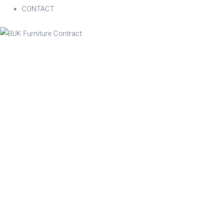
CONTACT