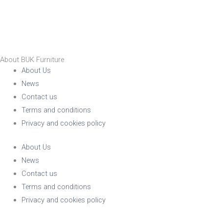
About BUK Furniture
About Us
News
Contact us
Terms and conditions
Privacy and cookies policy
About Us
News
Contact us
Terms and conditions
Privacy and cookies policy