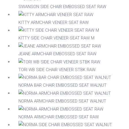
SWANSON SIDE CHAIR EMBOSSED SEAT RAW
Acacia
KITTY ARMCHAIR VENEER SEAT RAW
Aluminium
KITTY SIDE CHAIR VENEER SEAT RAW M
JEANE ARMCHAIR EMBOSSED SEAT RAW
Beech
TORI WB SIDE CHAIR VENEER STBK RAW
Composite
NORMA BAR CHAIR EMBOSSED SEAT WALNUT
Metal
NORMA ARMCHAIR EMBOSSED SEAT WALNUT
Mix
NORMA ARMCHAIR EMBOSSED SEAT RAW