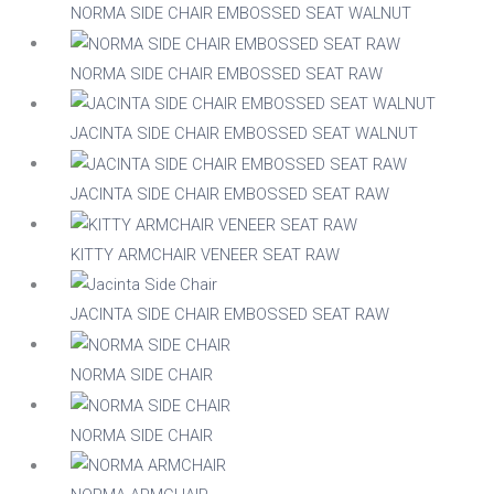
Nylon
NORMA SIDE CHAIR EMBOSSED SEAT WALNUT
NORMA SIDE CHAIR EMBOSSED SEAT RAW
Steel
JACINTA SIDE CHAIR EMBOSSED SEAT WALNUT
Wood
JACINTA SIDE CHAIR EMBOSSED SEAT RAW
Upholstered
Indoor
KITTY ARMCHAIR VENEER SEAT RAW
No
Yes
JACINTA SIDE CHAIR EMBOSSED SEAT RAW
RFU/UPH
NORMA SIDE CHAIR
NORMA SIDE CHAIR
Yes