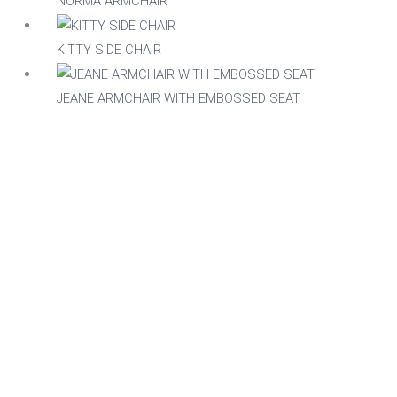
NORMA ARMCHAIR
Stackable
Raw/Finished
KITTY SIDE CHAIR
No
Finished
JEANE ARMCHAIR WITH EMBOSSED SEAT
Yes
Raw
Family