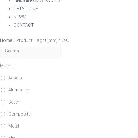
FINISHING & SERVICES
CATALOGUE
NEWS
CONTACT
Home
/ Product Height [mm] / 790
Material
Acacia
Aluminium
Beech
Composite
Metal