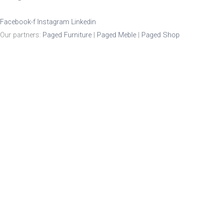
Facebook-f
Instagram
Linkedin
Our partners:
Paged Furniture
|
Paged Meble
|
Paged Shop
Product Enquiry
Name
*
Email
*
Mobile Number
Enquiry
*