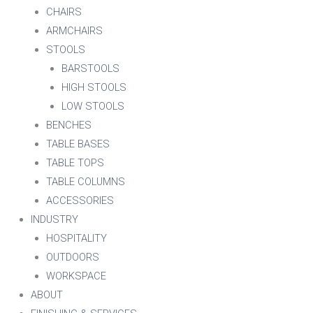
CHAIRS
ARMCHAIRS
STOOLS
BARSTOOLS
HIGH STOOLS
LOW STOOLS
BENCHES
TABLE BASES
TABLE TOPS
TABLE COLUMNS
ACCESSORIES
INDUSTRY
HOSPITALITY
OUTDOORS
WORKSPACE
ABOUT