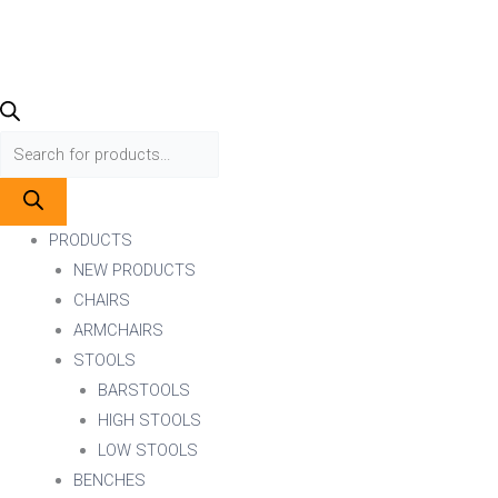
PRODUCTS
NEW PRODUCTS
CHAIRS
ARMCHAIRS
STOOLS
BARSTOOLS
HIGH STOOLS
LOW STOOLS
BENCHES