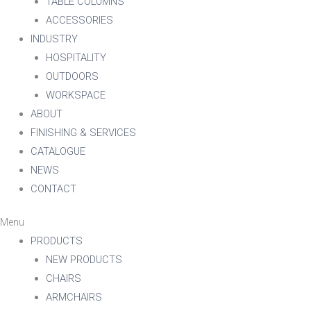
TABLE COLUMNS
ACCESSORIES
INDUSTRY
HOSPITALITY
OUTDOORS
WORKSPACE
ABOUT
FINISHING & SERVICES
CATALOGUE
NEWS
CONTACT
Menu
PRODUCTS
NEW PRODUCTS
CHAIRS
ARMCHAIRS