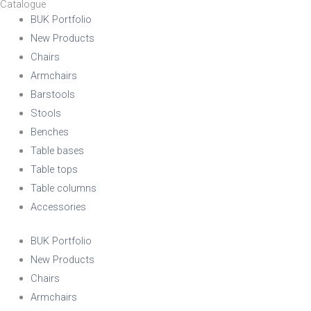
Catalogue
BUK Portfolio
New Products
Chairs
Armchairs
Barstools
Stools
Benches
Table bases
Table tops
Table columns
Accessories
BUK Portfolio
New Products
Chairs
Armchairs