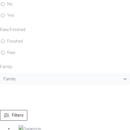
No
Yes
Raw/Finished
Finished
Raw
Family
Filters
Material