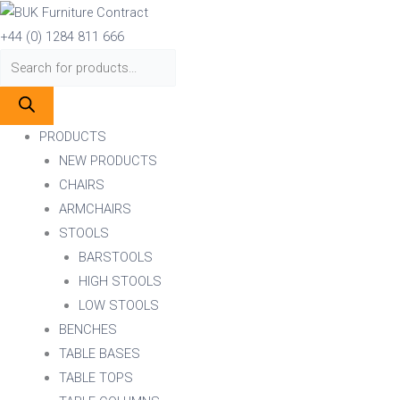
Skip
Products
Products
to
search
search
+44 (0) 1284 811 666
content
PRODUCTS
NEW PRODUCTS
CHAIRS
ARMCHAIRS
STOOLS
BARSTOOLS
HIGH STOOLS
LOW STOOLS
BENCHES
TABLE BASES
TABLE TOPS