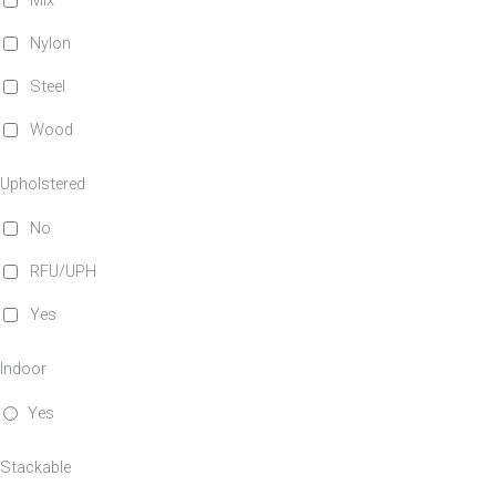
Mix
Nylon
Steel
Wood
Upholstered
No
RFU/UPH
Yes
Indoor
Yes
Stackable