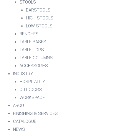
STOOLS
BARSTOOLS
HIGH STOOLS
LOW STOOLS
BENCHES
TABLE BASES
TABLE TOPS
TABLE COLUMNS
ACCESSORIES
INDUSTRY
HOSPITALITY
OUTDOORS
WORKSPACE
ABOUT
FINISHING & SERVICES
CATALOGUE
NEWS