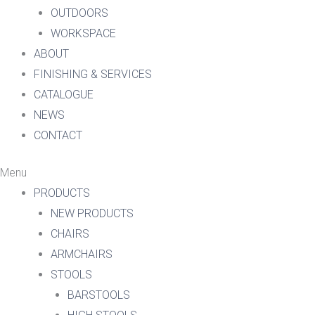
OUTDOORS
WORKSPACE
ABOUT
FINISHING & SERVICES
CATALOGUE
NEWS
CONTACT
Menu
PRODUCTS
NEW PRODUCTS
CHAIRS
ARMCHAIRS
STOOLS
BARSTOOLS