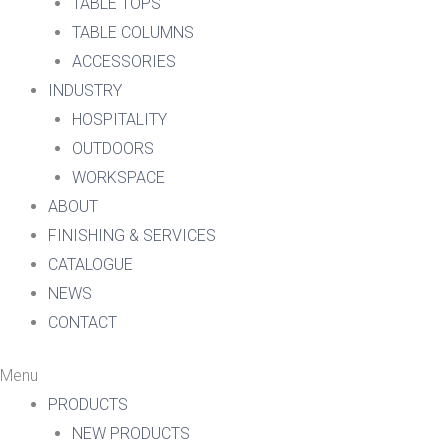
TABLE TOPS
TABLE COLUMNS
ACCESSORIES
INDUSTRY
HOSPITALITY
OUTDOORS
WORKSPACE
ABOUT
FINISHING & SERVICES
CATALOGUE
NEWS
CONTACT
Menu
PRODUCTS
NEW PRODUCTS