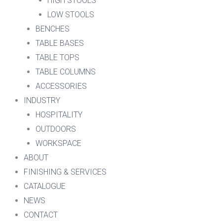
HIGH STOOLS
LOW STOOLS
BENCHES
TABLE BASES
TABLE TOPS
TABLE COLUMNS
ACCESSORIES
INDUSTRY
HOSPITALITY
OUTDOORS
WORKSPACE
ABOUT
FINISHING & SERVICES
CATALOGUE
NEWS
CONTACT