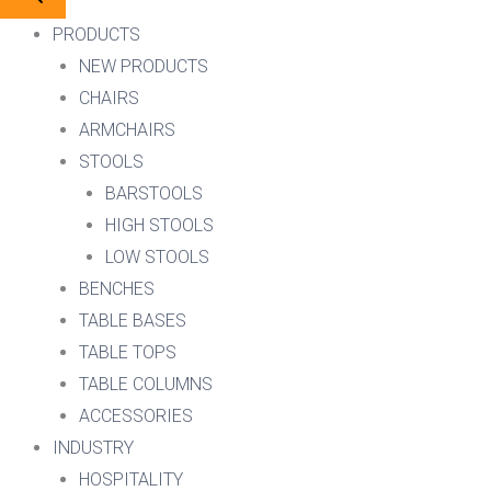
PRODUCTS
NEW PRODUCTS
CHAIRS
ARMCHAIRS
STOOLS
BARSTOOLS
HIGH STOOLS
LOW STOOLS
BENCHES
TABLE BASES
TABLE TOPS
TABLE COLUMNS
ACCESSORIES
INDUSTRY
HOSPITALITY