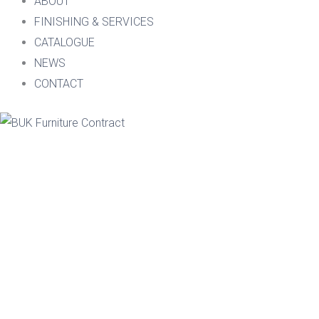
ABOUT
FINISHING & SERVICES
CATALOGUE
NEWS
CONTACT