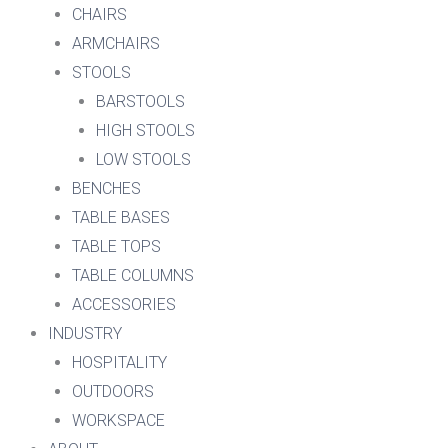
CHAIRS
ARMCHAIRS
STOOLS
BARSTOOLS
HIGH STOOLS
LOW STOOLS
BENCHES
TABLE BASES
TABLE TOPS
TABLE COLUMNS
ACCESSORIES
INDUSTRY
HOSPITALITY
OUTDOORS
WORKSPACE