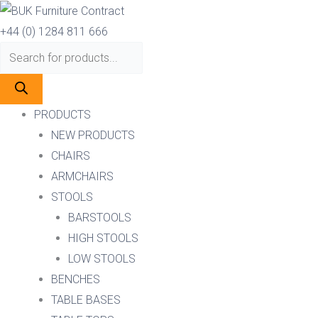
Skip
Products
Products
to
search
search
+44 (0) 1284 811 666
content
PRODUCTS
NEW PRODUCTS
CHAIRS
ARMCHAIRS
STOOLS
BARSTOOLS
HIGH STOOLS
LOW STOOLS
BENCHES
TABLE BASES