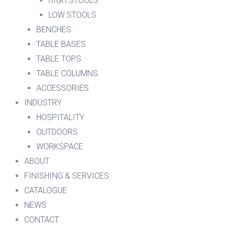
HIGH STOOLS
LOW STOOLS
BENCHES
TABLE BASES
TABLE TOPS
TABLE COLUMNS
ACCESSORIES
INDUSTRY
HOSPITALITY
OUTDOORS
WORKSPACE
ABOUT
FINISHING & SERVICES
CATALOGUE
NEWS
CONTACT