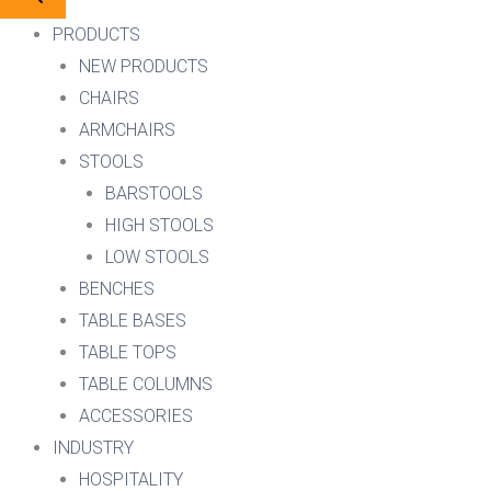
PRODUCTS
NEW PRODUCTS
CHAIRS
ARMCHAIRS
STOOLS
BARSTOOLS
HIGH STOOLS
LOW STOOLS
BENCHES
TABLE BASES
TABLE TOPS
TABLE COLUMNS
ACCESSORIES
INDUSTRY
HOSPITALITY