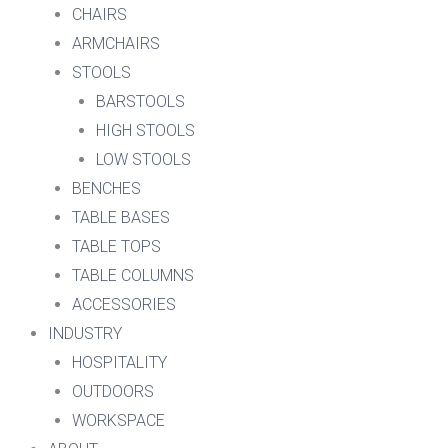
CHAIRS
ARMCHAIRS
STOOLS
BARSTOOLS
HIGH STOOLS
LOW STOOLS
BENCHES
TABLE BASES
TABLE TOPS
TABLE COLUMNS
ACCESSORIES
INDUSTRY
HOSPITALITY
OUTDOORS
WORKSPACE