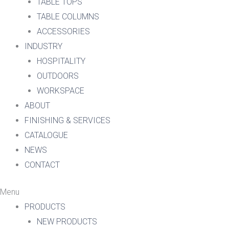
TABLE TOPS
TABLE COLUMNS
ACCESSORIES
INDUSTRY
HOSPITALITY
OUTDOORS
WORKSPACE
ABOUT
FINISHING & SERVICES
CATALOGUE
NEWS
CONTACT
Menu
PRODUCTS
NEW PRODUCTS