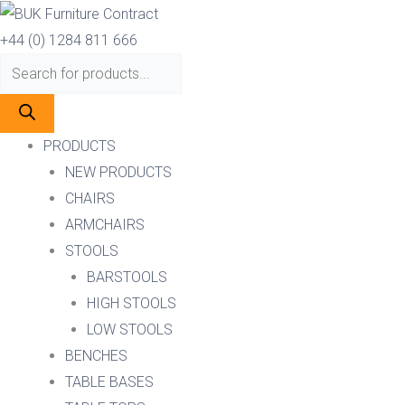
Skip
Products
Products
to
search
search
+44 (0) 1284 811 666
content
PRODUCTS
NEW PRODUCTS
CHAIRS
ARMCHAIRS
STOOLS
BARSTOOLS
HIGH STOOLS
LOW STOOLS
BENCHES
TABLE BASES