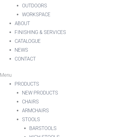
OUTDOORS
WORKSPACE
ABOUT
FINISHING & SERVICES
CATALOGUE
NEWS
CONTACT
Menu
PRODUCTS
NEW PRODUCTS
CHAIRS
ARMCHAIRS
STOOLS
BARSTOOLS