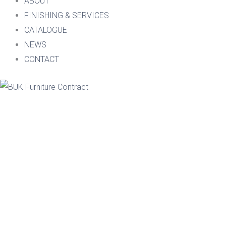
ABOUT
FINISHING & SERVICES
CATALOGUE
NEWS
CONTACT