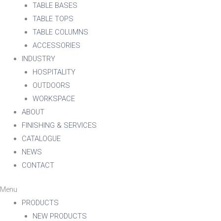
TABLE BASES
TABLE TOPS
TABLE COLUMNS
ACCESSORIES
INDUSTRY
HOSPITALITY
OUTDOORS
WORKSPACE
ABOUT
FINISHING & SERVICES
CATALOGUE
NEWS
CONTACT
Menu
PRODUCTS
NEW PRODUCTS