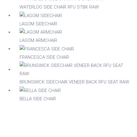
WATERLOO SIDE CHAIR RFU STBK RAW
Acacia
LAGOM SIDECHAIR
Aluminium
LAGOM ARMCHAIR
FRANCESCA SIDE CHAIR
Beech
Composite
BRUNSWICK SIDECHAIR VENEER BACK RFU SEAT RAW
Metal
BELLA SIDE CHAIR
Mix