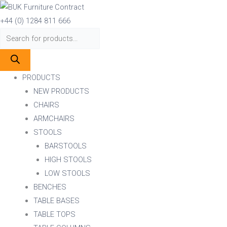
Skip
Products
Products
to
search
search
+44 (0) 1284 811 666
content
PRODUCTS
NEW PRODUCTS
CHAIRS
ARMCHAIRS
STOOLS
BARSTOOLS
HIGH STOOLS
LOW STOOLS
BENCHES
TABLE BASES
TABLE TOPS