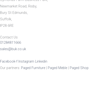
Newmarket Road, Risby,
Bury St Edmunds,
Suffolk,
IP28 6RE
Contact Us
01284811666
sales@buk.co.uk
Facebook-f
Instagram
Linkedin
Our partners:
Paged Furniture
|
Paged Meble
|
Paged Shop
Product Enquiry
Name
*