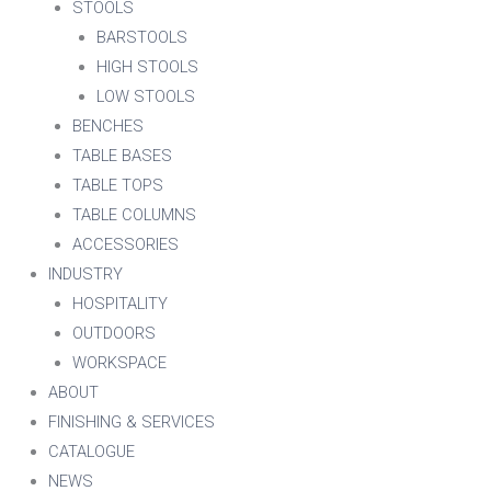
STOOLS
BARSTOOLS
HIGH STOOLS
LOW STOOLS
BENCHES
TABLE BASES
TABLE TOPS
TABLE COLUMNS
ACCESSORIES
INDUSTRY
HOSPITALITY
OUTDOORS
WORKSPACE
ABOUT
FINISHING & SERVICES
CATALOGUE
NEWS