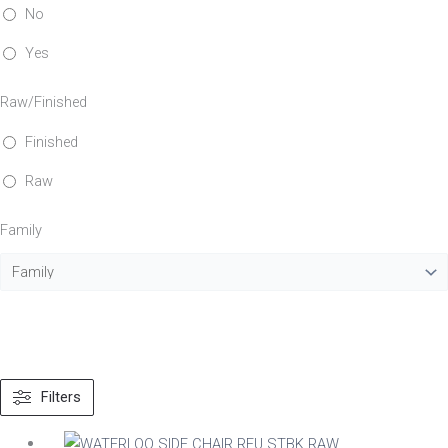
No
Yes
Raw/Finished
Finished
Raw
Family
Filters
Material