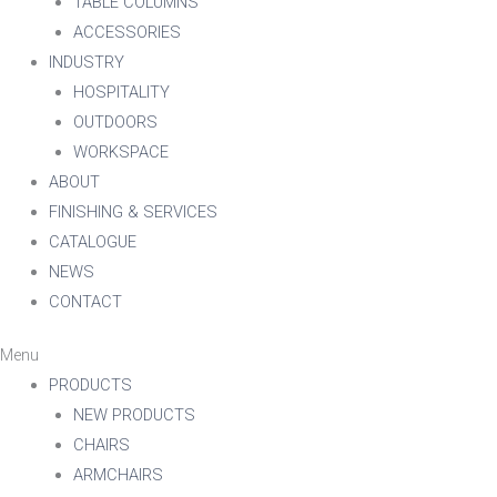
TABLE COLUMNS
ACCESSORIES
INDUSTRY
HOSPITALITY
OUTDOORS
WORKSPACE
ABOUT
FINISHING & SERVICES
CATALOGUE
NEWS
CONTACT
Menu
PRODUCTS
NEW PRODUCTS
CHAIRS
ARMCHAIRS