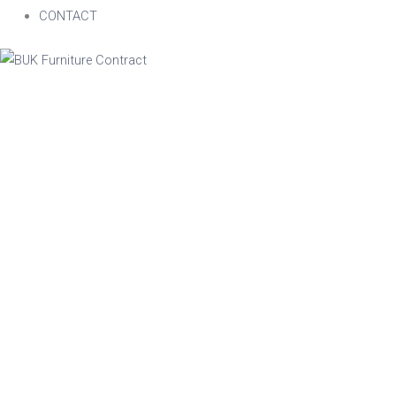
CONTACT