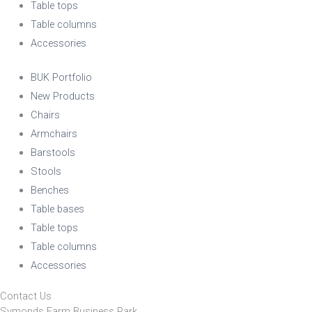
Table tops
Table columns
Accessories
BUK Portfolio
New Products
Chairs
Armchairs
Barstools
Stools
Benches
Table bases
Table tops
Table columns
Accessories
Contact Us
Symonds Farm Business Park,