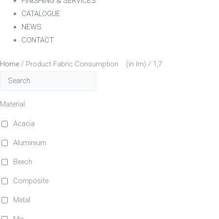
FINISHING & SERVICES
CATALOGUE
NEWS
CONTACT
Home
/ Product Fabric Consumption (in lm) / 1,7
Material
Acacia
Aluminium
Beech
Composite
Metal