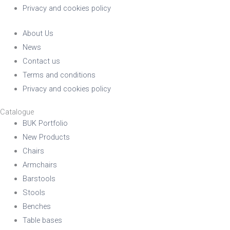
Stackable
Raw/Finished
Privacy and cookies policy
About Us
No
Finished
News
Contact us
Terms and conditions
Yes
Raw
Privacy and cookies policy
Family
Catalogue
BUK Portfolio
New Products
Chairs
Armchairs
Barstools
Stools
Benches
Table bases