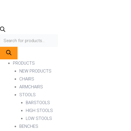
PRODUCTS
NEW PRODUCTS
CHAIRS
ARMCHAIRS
STOOLS
BARSTOOLS
HIGH STOOLS
LOW STOOLS
BENCHES