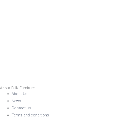
Nylon
Steel
Wood
Upholstered
Indoor
No
Yes
RFU/UPH
About BUK Furniture
About Us
News
Yes
Contact us
Terms and conditions