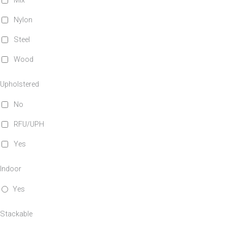
Mix
Nylon
Steel
Wood
Upholstered
No
RFU/UPH
Yes
Indoor
Yes
Stackable