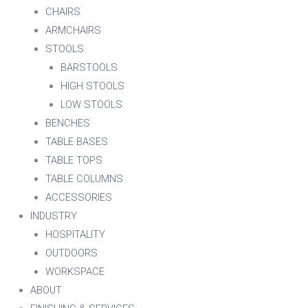
CHAIRS
ARMCHAIRS
STOOLS
BARSTOOLS
HIGH STOOLS
LOW STOOLS
BENCHES
TABLE BASES
TABLE TOPS
TABLE COLUMNS
ACCESSORIES
INDUSTRY
HOSPITALITY
OUTDOORS
WORKSPACE
ABOUT