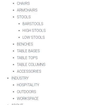
CHAIRS
ARMCHAIRS
STOOLS
BARSTOOLS
HIGH STOOLS
LOW STOOLS
BENCHES
TABLE BASES
TABLE TOPS
TABLE COLUMNS
ACCESSORIES
INDUSTRY
HOSPITALITY
OUTDOORS
WORKSPACE