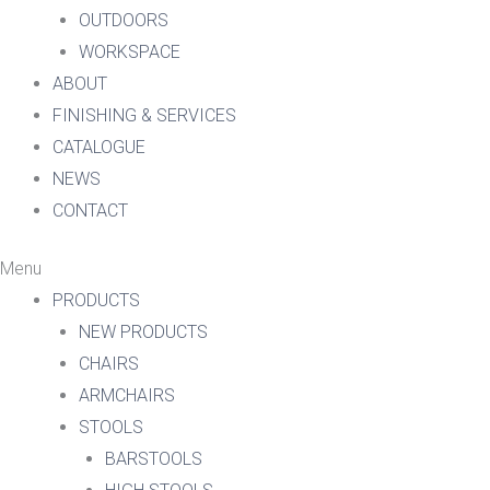
OUTDOORS
WORKSPACE
ABOUT
FINISHING & SERVICES
CATALOGUE
NEWS
CONTACT
Menu
PRODUCTS
NEW PRODUCTS
CHAIRS
ARMCHAIRS
STOOLS
BARSTOOLS