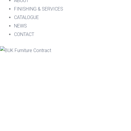
ABOUT
FINISHING & SERVICES
CATALOGUE
NEWS
CONTACT