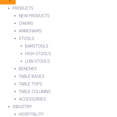
PRODUCTS
NEW PRODUCTS
CHAIRS
ARMCHAIRS
STOOLS
BARSTOOLS
HIGH STOOLS
LOW STOOLS
BENCHES
TABLE BASES
TABLE TOPS
TABLE COLUMNS
ACCESSORIES
INDUSTRY
HOSPITALITY