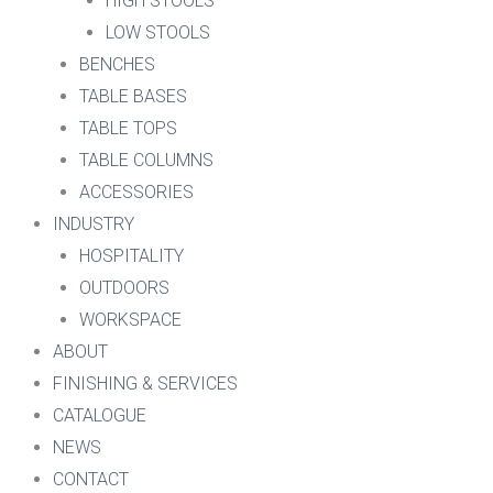
HIGH STOOLS
LOW STOOLS
BENCHES
TABLE BASES
TABLE TOPS
TABLE COLUMNS
ACCESSORIES
INDUSTRY
HOSPITALITY
OUTDOORS
WORKSPACE
ABOUT
FINISHING & SERVICES
CATALOGUE
NEWS
CONTACT