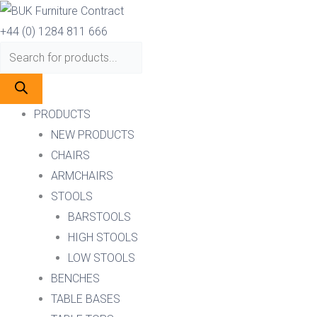
Skip
Products
Products
to
search
search
+44 (0) 1284 811 666
content
PRODUCTS
NEW PRODUCTS
CHAIRS
ARMCHAIRS
STOOLS
BARSTOOLS
HIGH STOOLS
LOW STOOLS
BENCHES
TABLE BASES