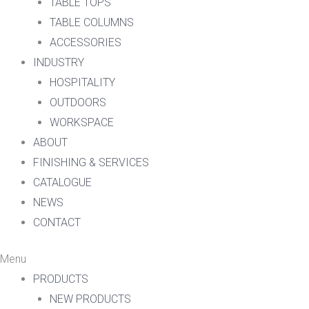
TABLE TOPS
TABLE COLUMNS
ACCESSORIES
INDUSTRY
HOSPITALITY
OUTDOORS
WORKSPACE
ABOUT
FINISHING & SERVICES
CATALOGUE
NEWS
CONTACT
Menu
PRODUCTS
NEW PRODUCTS