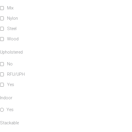
Mix
Nylon
Steel
Wood
Upholstered
No
RFU/UPH
Yes
Indoor
Yes
Stackable