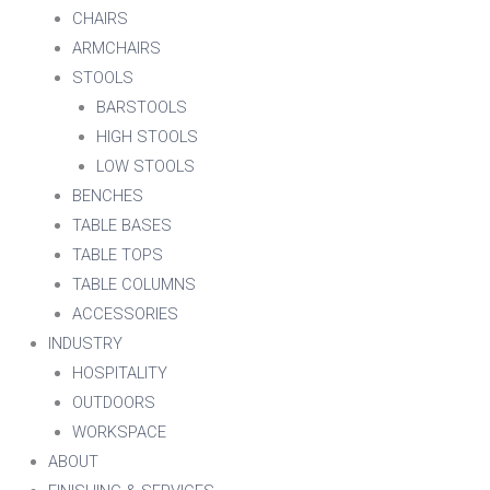
CHAIRS
ARMCHAIRS
STOOLS
BARSTOOLS
HIGH STOOLS
LOW STOOLS
BENCHES
TABLE BASES
TABLE TOPS
TABLE COLUMNS
ACCESSORIES
INDUSTRY
HOSPITALITY
OUTDOORS
WORKSPACE
ABOUT