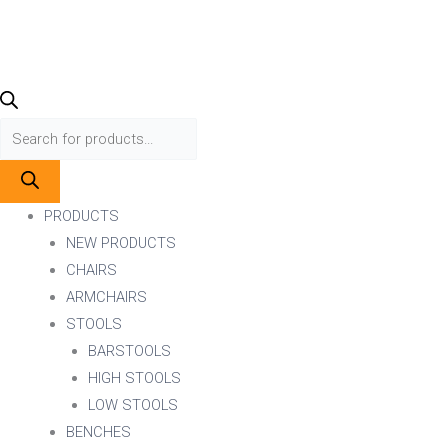
PRODUCTS
NEW PRODUCTS
CHAIRS
ARMCHAIRS
STOOLS
BARSTOOLS
HIGH STOOLS
LOW STOOLS
BENCHES