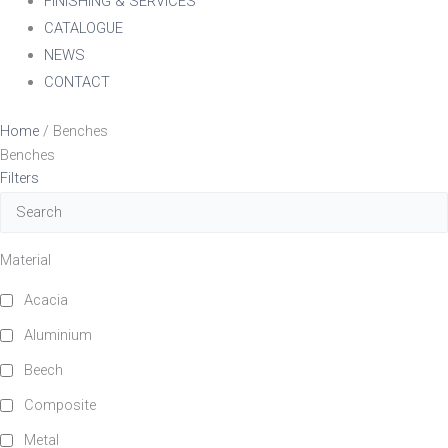
FINISHING & SERVICES
CATALOGUE
NEWS
CONTACT
Home
/ Benches
Benches
Filters
Material
Acacia
Aluminium
Beech
Composite
Metal