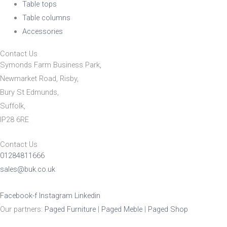
Table tops
Table columns
Accessories
Contact Us
Symonds Farm Business Park,
Newmarket Road, Risby,
Bury St Edmunds,
Suffolk,
IP28 6RE
Contact Us
01284811666
sales@buk.co.uk
Facebook-f
Instagram
Linkedin
Our partners:
Paged Furniture
|
Paged Meble
|
Paged Shop