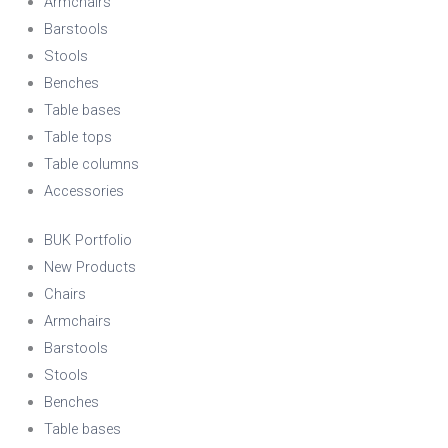
Armchairs
Barstools
Stools
Benches
Table bases
Table tops
Table columns
Accessories
BUK Portfolio
New Products
Chairs
Armchairs
Barstools
Stools
Benches
Table bases