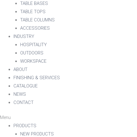
TABLE BASES
TABLE TOPS
TABLE COLUMNS
ACCESSORIES
INDUSTRY
HOSPITALITY
OUTDOORS
WORKSPACE
ABOUT
FINISHING & SERVICES
CATALOGUE
NEWS
CONTACT
Menu
PRODUCTS
NEW PRODUCTS