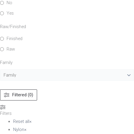
No
Yes
Raw/Finished
Finished
Raw
Family
Filtered (0)
Filters
Reset all
×
Nylon
×