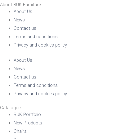
About BUK Furniture
About Us
News
Contact us
Terms and conditions
Privacy and cookies policy
About Us
News
Contact us
Terms and conditions
Privacy and cookies policy
Catalogue
BUK Portfolio
New Products
Chairs