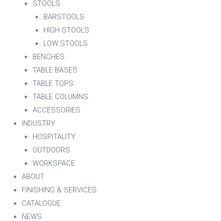
STOOLS
BARSTOOLS
HIGH STOOLS
LOW STOOLS
BENCHES
TABLE BASES
TABLE TOPS
TABLE COLUMNS
ACCESSORIES
INDUSTRY
HOSPITALITY
OUTDOORS
WORKSPACE
ABOUT
FINISHING & SERVICES
CATALOGUE
NEWS