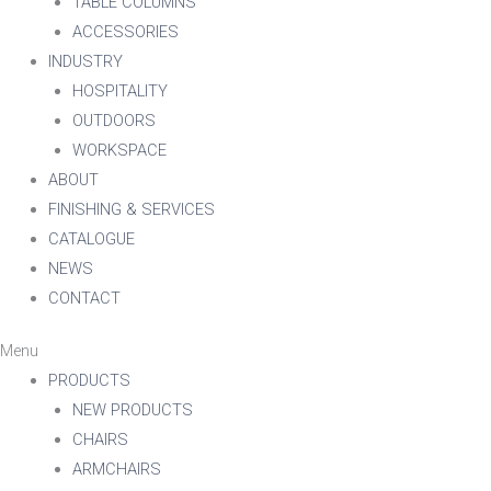
TABLE COLUMNS
ACCESSORIES
INDUSTRY
HOSPITALITY
OUTDOORS
WORKSPACE
ABOUT
FINISHING & SERVICES
CATALOGUE
NEWS
CONTACT
Menu
PRODUCTS
NEW PRODUCTS
CHAIRS
ARMCHAIRS