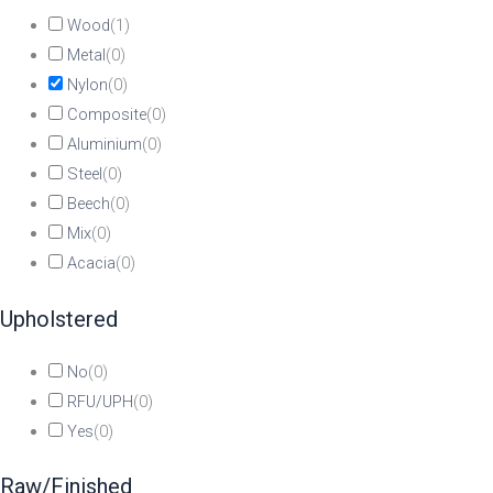
Wood
(
1
)
Metal
(
0
)
Nylon
(
0
)
Composite
(
0
)
Aluminium
(
0
)
Steel
(
0
)
Beech
(
0
)
Mix
(
0
)
Acacia
(
0
)
Upholstered
No
(
0
)
RFU/UPH
(
0
)
Yes
(
0
)
Raw/Finished