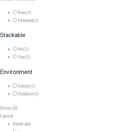
Raw
(
0
)
Finished
(
0
)
Stackable
No
(
0
)
Yes
(
0
)
Environment
Indoor
(
0
)
Outdoor
(
0
)
Show
(
0
)
Cancel
Reset all
×