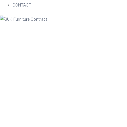
CONTACT