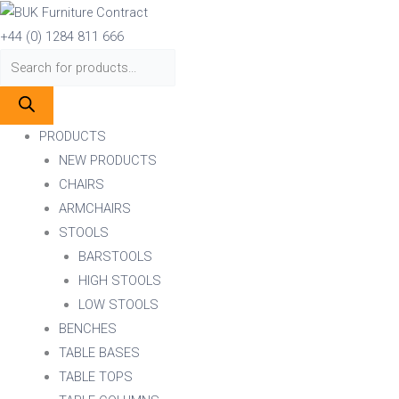
Skip
Products
Products
to
search
search
+44 (0) 1284 811 666
content
PRODUCTS
NEW PRODUCTS
CHAIRS
ARMCHAIRS
STOOLS
BARSTOOLS
HIGH STOOLS
LOW STOOLS
BENCHES
TABLE BASES
TABLE TOPS