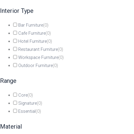
Interior Type
Bar Furniture
(
0
)
Cafe Furniture
(
0
)
Hotel Furniture
(
0
)
Restaurant Furniture
(
0
)
Workspace Furniture
(
0
)
Outdoor Furniture
(
0
)
Range
Core
(
0
)
Signature
(
0
)
Essential
(
0
)
Material