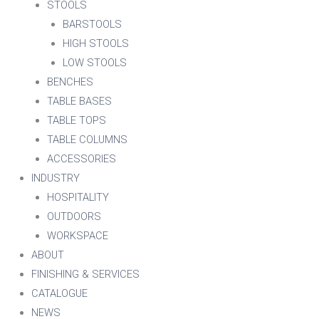
STOOLS
BARSTOOLS
HIGH STOOLS
LOW STOOLS
BENCHES
TABLE BASES
TABLE TOPS
TABLE COLUMNS
ACCESSORIES
INDUSTRY
HOSPITALITY
OUTDOORS
WORKSPACE
ABOUT
FINISHING & SERVICES
CATALOGUE
NEWS