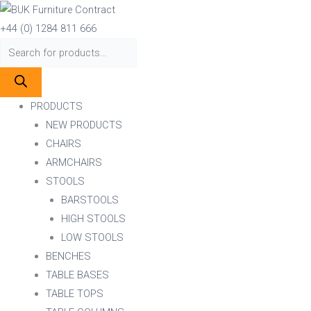
Skip
Products
Products
to
search
search
+44 (0) 1284 811 666
content
PRODUCTS
NEW PRODUCTS
CHAIRS
ARMCHAIRS
STOOLS
BARSTOOLS
HIGH STOOLS
LOW STOOLS
BENCHES
TABLE BASES
TABLE TOPS