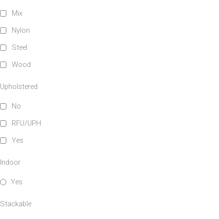
Mix
Nylon
Steel
Wood
Upholstered
No
RFU/UPH
Yes
Indoor
Yes
Stackable