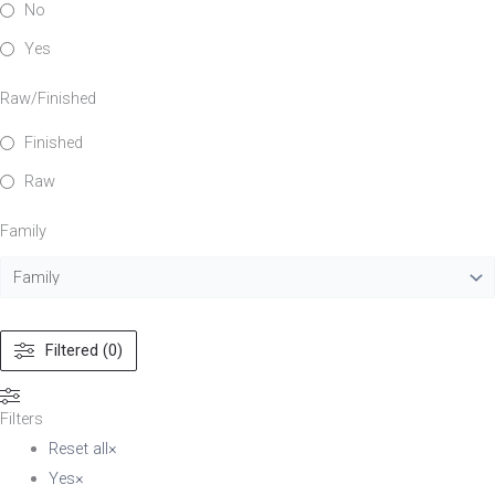
No
Yes
Raw/Finished
Finished
Raw
Family
Filtered (0)
Filters
Reset all
×
Yes
×