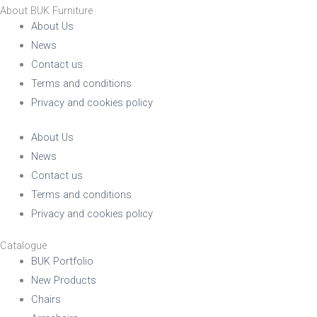
About BUK Furniture
About Us
News
Contact us
Terms and conditions
Privacy and cookies policy
About Us
News
Contact us
Terms and conditions
Privacy and cookies policy
Catalogue
BUK Portfolio
New Products
Chairs