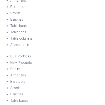
Armchairs
Barstools
Stools
Benches
Table bases
Table tops
Table columns
Accessories
BUK Portfolio
New Products
Chairs
Armchairs
Barstools
Stools
Benches
Table bases