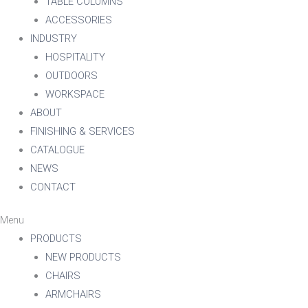
TABLE COLUMNS
ACCESSORIES
INDUSTRY
HOSPITALITY
OUTDOORS
WORKSPACE
ABOUT
FINISHING & SERVICES
CATALOGUE
NEWS
CONTACT
Menu
PRODUCTS
NEW PRODUCTS
CHAIRS
ARMCHAIRS