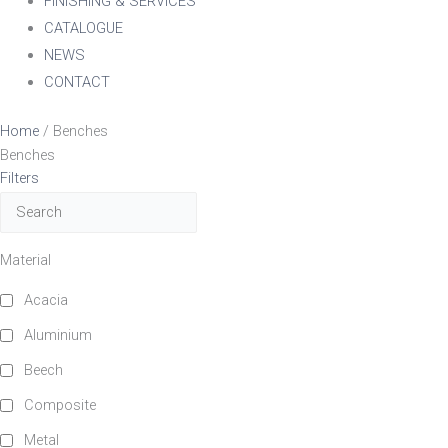
FINISHING & SERVICES
CATALOGUE
NEWS
CONTACT
Home
/ Benches
Benches
Filters
Material
Acacia
Aluminium
Beech
Composite
Metal