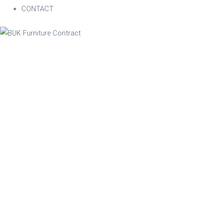
CONTACT