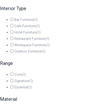
Interior Type
Bar Furniture
(
0
)
Cafe Furniture
(
0
)
Hotel Furniture
(
0
)
Restaurant Furniture
(
0
)
Workspace Furniture
(
0
)
Outdoor Furniture
(
0
)
Range
Core
(
0
)
Signature
(
0
)
Essential
(
0
)
Material