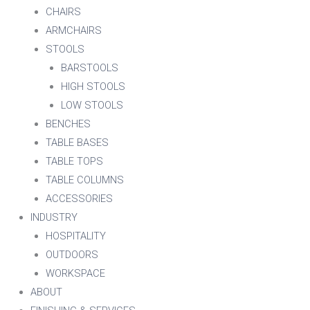
CHAIRS
ARMCHAIRS
STOOLS
BARSTOOLS
HIGH STOOLS
LOW STOOLS
BENCHES
TABLE BASES
TABLE TOPS
TABLE COLUMNS
ACCESSORIES
INDUSTRY
HOSPITALITY
OUTDOORS
WORKSPACE
ABOUT