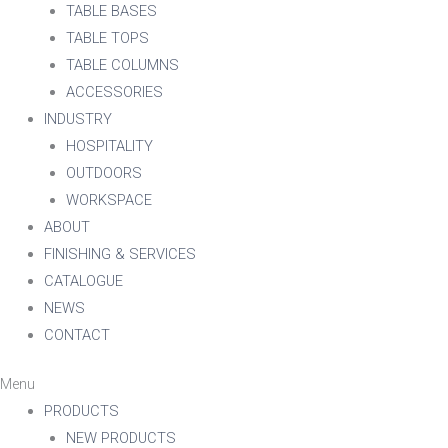
TABLE BASES
TABLE TOPS
TABLE COLUMNS
ACCESSORIES
INDUSTRY
HOSPITALITY
OUTDOORS
WORKSPACE
ABOUT
FINISHING & SERVICES
CATALOGUE
NEWS
CONTACT
Menu
PRODUCTS
NEW PRODUCTS