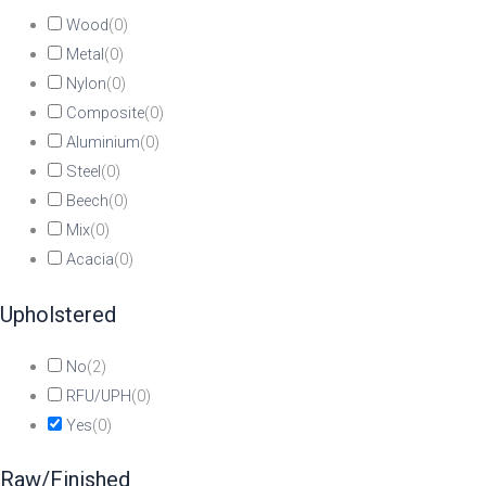
Wood
(
0
)
Metal
(
0
)
Nylon
(
0
)
Composite
(
0
)
Aluminium
(
0
)
Steel
(
0
)
Beech
(
0
)
Mix
(
0
)
Acacia
(
0
)
Upholstered
No
(
2
)
RFU/UPH
(
0
)
Yes
(
0
)
Raw/Finished