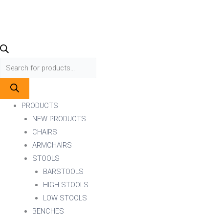
PRODUCTS
NEW PRODUCTS
CHAIRS
ARMCHAIRS
STOOLS
BARSTOOLS
HIGH STOOLS
LOW STOOLS
BENCHES