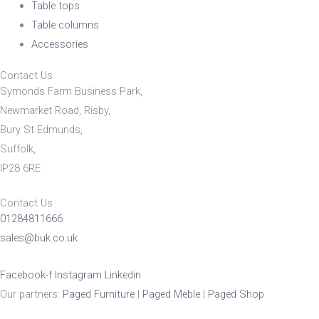
Table tops
Table columns
Accessories
Contact Us
Symonds Farm Business Park,
Newmarket Road, Risby,
Bury St Edmunds,
Suffolk,
IP28 6RE
Contact Us
01284811666
sales@buk.co.uk
Facebook-f
Instagram
Linkedin
Our partners:
Paged Furniture
|
Paged Meble
|
Paged Shop