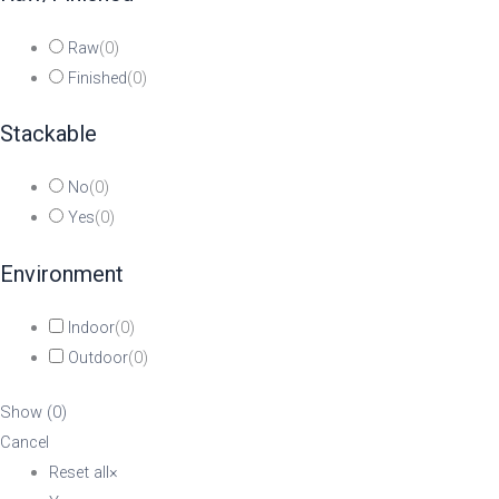
Raw
(
0
)
Finished
(
0
)
Stackable
No
(
0
)
Yes
(
0
)
Environment
Indoor
(
0
)
Outdoor
(
0
)
Show
(
0
)
Cancel
Reset all
×