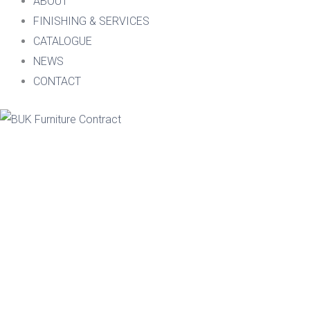
ABOUT
FINISHING & SERVICES
CATALOGUE
NEWS
CONTACT