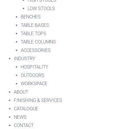
HIGH STOOLS
LOW STOOLS
BENCHES
TABLE BASES
TABLE TOPS
TABLE COLUMNS
ACCESSORIES
INDUSTRY
HOSPITALITY
OUTDOORS
WORKSPACE
ABOUT
FINISHING & SERVICES
CATALOGUE
NEWS
CONTACT