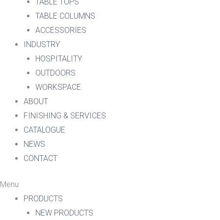
TABLE TOPS
TABLE COLUMNS
ACCESSORIES
INDUSTRY
HOSPITALITY
OUTDOORS
WORKSPACE
ABOUT
FINISHING & SERVICES
CATALOGUE
NEWS
CONTACT
Menu
PRODUCTS
NEW PRODUCTS