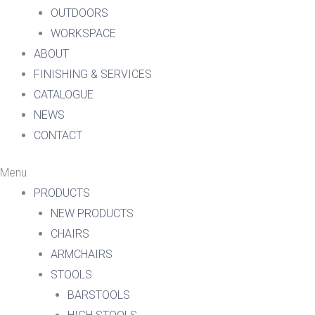
OUTDOORS
WORKSPACE
ABOUT
FINISHING & SERVICES
CATALOGUE
NEWS
CONTACT
Menu
PRODUCTS
NEW PRODUCTS
CHAIRS
ARMCHAIRS
STOOLS
BARSTOOLS