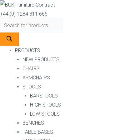
Skip
Products
Products
to
search
search
+44 (0) 1284 811 666
content
PRODUCTS
NEW PRODUCTS
CHAIRS
ARMCHAIRS
STOOLS
BARSTOOLS
HIGH STOOLS
LOW STOOLS
BENCHES
TABLE BASES