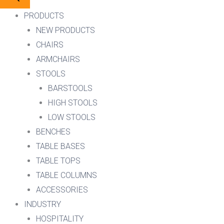
PRODUCTS
NEW PRODUCTS
CHAIRS
ARMCHAIRS
STOOLS
BARSTOOLS
HIGH STOOLS
LOW STOOLS
BENCHES
TABLE BASES
TABLE TOPS
TABLE COLUMNS
ACCESSORIES
INDUSTRY
HOSPITALITY