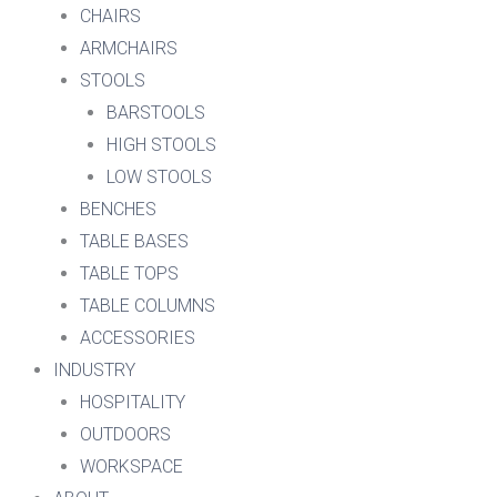
CHAIRS
ARMCHAIRS
STOOLS
BARSTOOLS
HIGH STOOLS
LOW STOOLS
BENCHES
TABLE BASES
TABLE TOPS
TABLE COLUMNS
ACCESSORIES
INDUSTRY
HOSPITALITY
OUTDOORS
WORKSPACE