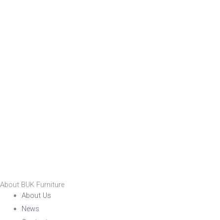
About BUK Furniture
About Us
News