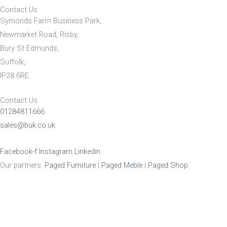
Contact Us
Symonds Farm Business Park,
Newmarket Road, Risby,
Bury St Edmunds,
Suffolk,
IP28 6RE
Contact Us
01284811666
sales@buk.co.uk
Facebook-f
Instagram
Linkedin
Our partners:
Paged Furniture
|
Paged Meble
|
Paged Shop
Product Enquiry
Name
*