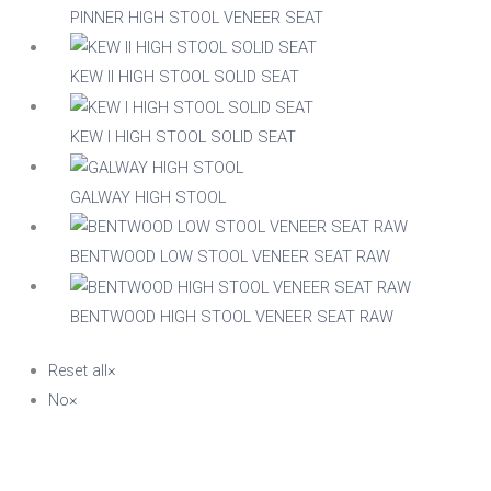
PINNER HIGH STOOL VENEER SEAT
KEW II HIGH STOOL SOLID SEAT
KEW I HIGH STOOL SOLID SEAT
GALWAY HIGH STOOL
BENTWOOD LOW STOOL VENEER SEAT RAW
BENTWOOD HIGH STOOL VENEER SEAT RAW
Reset all
×
No
×