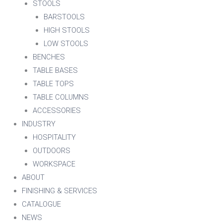
STOOLS
BARSTOOLS
HIGH STOOLS
LOW STOOLS
BENCHES
TABLE BASES
TABLE TOPS
TABLE COLUMNS
ACCESSORIES
INDUSTRY
HOSPITALITY
OUTDOORS
WORKSPACE
ABOUT
FINISHING & SERVICES
CATALOGUE
NEWS