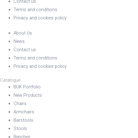
Contact us
Terms and conditions
Privacy and cookies policy
About Us
News
Contact us
Terms and conditions
Privacy and cookies policy
Catalogue
BUK Portfolio
New Products
Chairs
Armchairs
Barstools
Stools
Benches