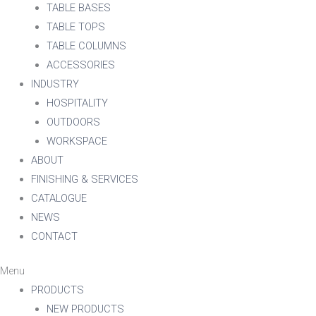
TABLE BASES
TABLE TOPS
TABLE COLUMNS
ACCESSORIES
INDUSTRY
HOSPITALITY
OUTDOORS
WORKSPACE
ABOUT
FINISHING & SERVICES
CATALOGUE
NEWS
CONTACT
Menu
PRODUCTS
NEW PRODUCTS