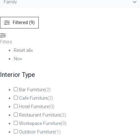
Filtered (9)
Filters
Reset all
×
No
×
Interior Type
Bar Furniture
(
2
)
Cafe Furniture
(
2
)
Hotel Furniture
(
0
)
Restaurant Furniture
(
2
)
Workspace Furniture
(
0
)
Outdoor Furniture
(
1
)