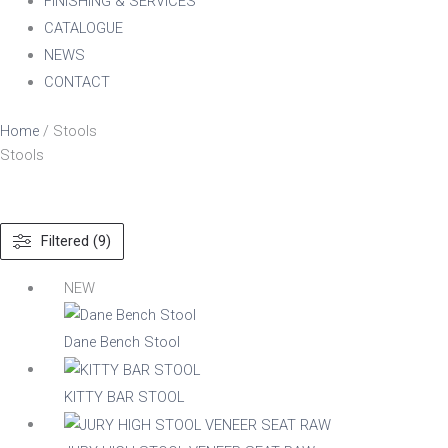
FINISHING & SERVICES
CATALOGUE
NEWS
CONTACT
Home
/ Stools
Stools
Filtered (9)
Material
NEW
Dane Bench Stool
Acacia
KITTY BAR STOOL
Aluminium