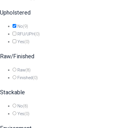
Upholstered
No
(
9
)
RFU/UPH
(
0
)
Yes
(
0
)
Raw/Finished
Raw
(
8
)
Finished
(
0
)
Stackable
No
(
8
)
Yes
(
0
)