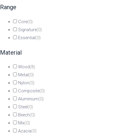
Range
Core
(
0
)
Signature
(
0
)
Essential
(
0
)
Material
Wood
(
8
)
Metal
(
0
)
Nylon
(
0
)
Composite
(
0
)
Aluminium
(
0
)
Steel
(
0
)
Beech
(
0
)
Mix
(
0
)
Acacia
(
0
)