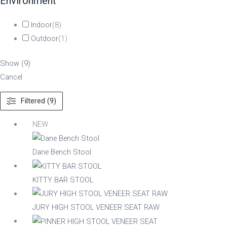
Environment
Indoor
(
8
)
Outdoor
(
1
)
Show
(
9
)
Cancel
Filtered (9)
NEW
Dane Bench Stool
KITTY BAR STOOL
JURY HIGH STOOL VENEER SEAT RAW