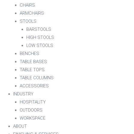
CHAIRS
ARMCHAIRS
STOOLS
BARSTOOLS
HIGH STOOLS
LOW STOOLS
BENCHES
TABLE BASES
TABLE TOPS
TABLE COLUMNS
ACCESSORIES
INDUSTRY
HOSPITALITY
OUTDOORS
WORKSPACE
ABOUT