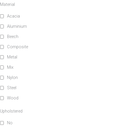
Material
Upholstered
Indoor
Acacia
Aluminium
No
Yes
Beech
Composite
RFU/UPH
Metal
Mix
Yes
Nylon
Steel
Stackable
Raw/Finished
Wood
No
Finished
Upholstered
No
Yes
Raw