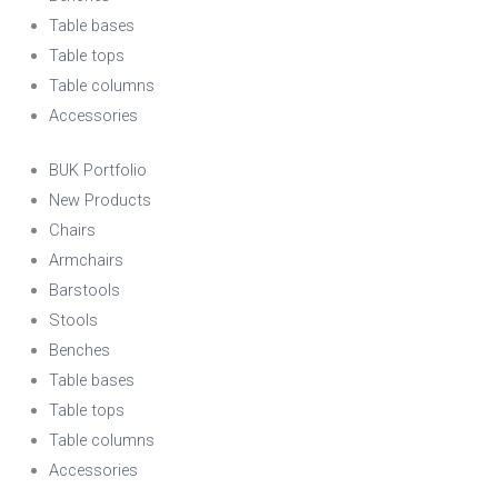
Table bases
Table tops
Table columns
Accessories
BUK Portfolio
New Products
Chairs
Armchairs
Barstools
Stools
Benches
Table bases
Table tops
Table columns
Accessories