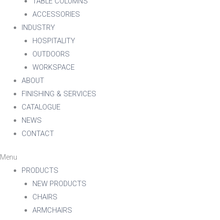
TABLE COLUMNS
ACCESSORIES
INDUSTRY
HOSPITALITY
OUTDOORS
WORKSPACE
ABOUT
FINISHING & SERVICES
CATALOGUE
NEWS
CONTACT
Menu
PRODUCTS
NEW PRODUCTS
CHAIRS
ARMCHAIRS