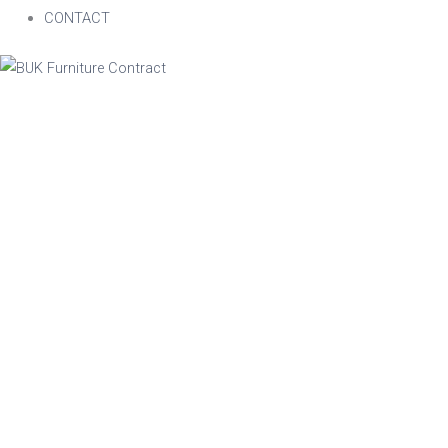
CONTACT