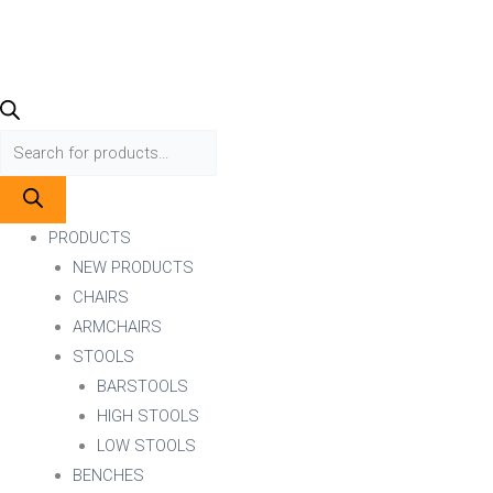
PRODUCTS
NEW PRODUCTS
CHAIRS
ARMCHAIRS
STOOLS
BARSTOOLS
HIGH STOOLS
LOW STOOLS
BENCHES