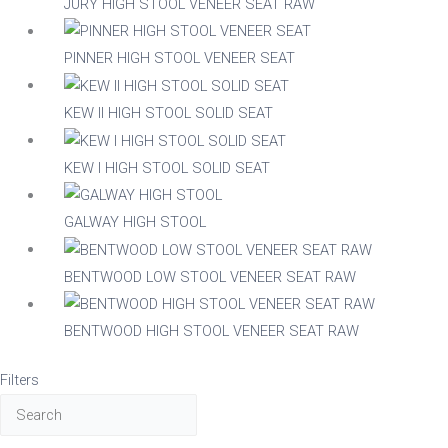
JURY HIGH STOOL VENEER SEAT RAW
Beech
PINNER HIGH STOOL VENEER SEAT
Composite
KEW II HIGH STOOL SOLID SEAT
Metal
KEW I HIGH STOOL SOLID SEAT
GALWAY HIGH STOOL
Mix
BENTWOOD LOW STOOL VENEER SEAT RAW
Nylon
BENTWOOD HIGH STOOL VENEER SEAT RAW
Steel
Filters
Wood