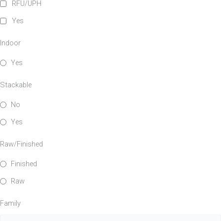
RFU/UPH
Yes
Family
Indoor
Yes
Stackable
No
Yes
Raw/Finished
Finished
Raw
Family