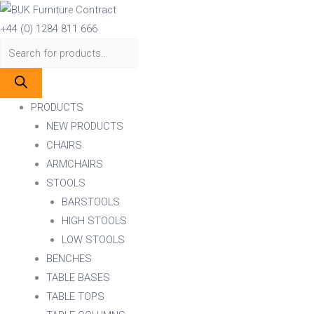
Skip
Products
Products
to
search
search
+44 (0) 1284 811 666
content
PRODUCTS
NEW PRODUCTS
CHAIRS
ARMCHAIRS
STOOLS
BARSTOOLS
HIGH STOOLS
LOW STOOLS
BENCHES
TABLE BASES
TABLE TOPS