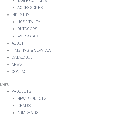
TABLE COLUMNS
ACCESSORIES
INDUSTRY
HOSPITALITY
OUTDOORS
WORKSPACE
ABOUT
FINISHING & SERVICES
CATALOGUE
NEWS
CONTACT
Menu
PRODUCTS
NEW PRODUCTS
CHAIRS
ARMCHAIRS