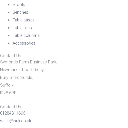
Stools
Benches
Table bases
Table tops
Table columns
Accessories
Contact Us
Symonds Farm Business Park,
Newmarket Road, Risby,
Bury St Edmunds,
Suffolk,
IP28 6RE
Contact Us
01284811666
sales@buk.co.uk