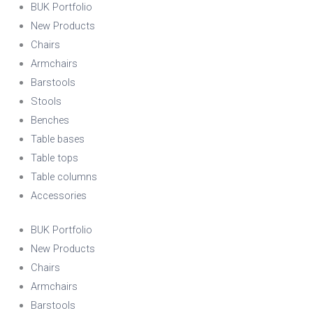
BUK Portfolio
New Products
Chairs
Armchairs
Barstools
Stools
Benches
Table bases
Table tops
Table columns
Accessories
BUK Portfolio
New Products
Chairs
Armchairs
Barstools