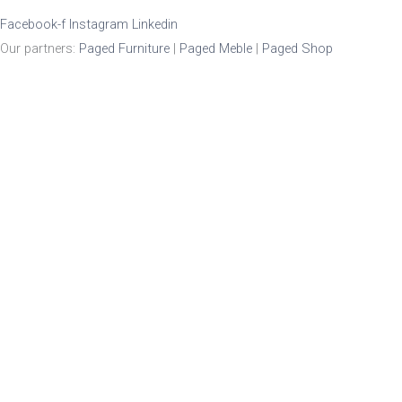
Facebook-f
Instagram
Linkedin
Our partners:
Paged Furniture
|
Paged Meble
|
Paged Shop
Product Enquiry
Name
*
Email
*
Mobile Number
Enquiry
*