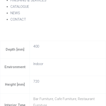
FINISHING & SERVICES
CATALOGUE
NEWS
CONTACT
400
Depth [mm]
Indoor
Environment
720
Height [mm]
Bar Furniture, Cafe Furniture, Restaurant
Interior Type
Furniture