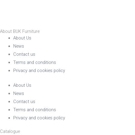
About BUK Furniture
About Us
News
Contact us
Terms and conditions
Privacy and cookies policy
About Us
News
Contact us
Terms and conditions
Privacy and cookies policy
Catalogue