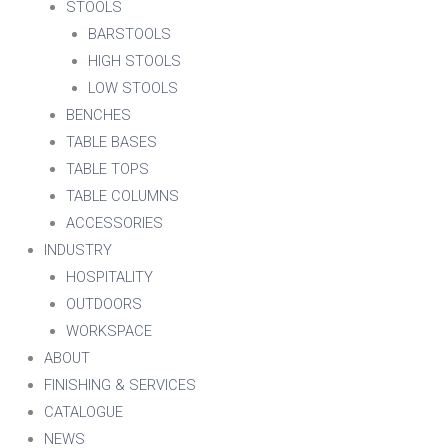
STOOLS
BARSTOOLS
HIGH STOOLS
LOW STOOLS
BENCHES
TABLE BASES
TABLE TOPS
TABLE COLUMNS
ACCESSORIES
INDUSTRY
HOSPITALITY
OUTDOORS
WORKSPACE
ABOUT
FINISHING & SERVICES
CATALOGUE
NEWS