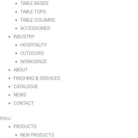
TABLE BASES
TABLE TOPS
TABLE COLUMNS
ACCESSORIES
INDUSTRY
HOSPITALITY
OUTDOORS
WORKSPACE
ABOUT
FINISHING & SERVICES
CATALOGUE
NEWS
CONTACT
Menu
PRODUCTS
NEW PRODUCTS