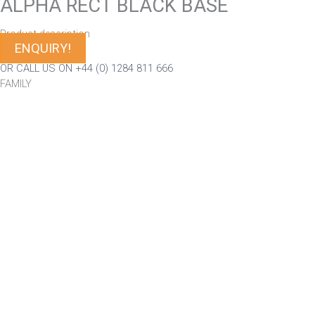
ALPHA RECT BLACK BASE
Product description
ENQUIRY!
OR CALL US ON +44 (0) 1284 811 666
FAMILY