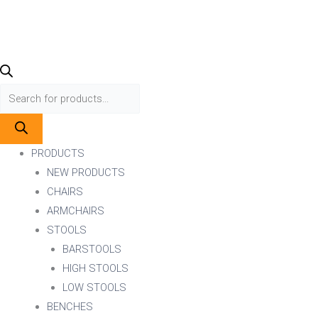
PRODUCTS
NEW PRODUCTS
CHAIRS
ARMCHAIRS
STOOLS
BARSTOOLS
HIGH STOOLS
LOW STOOLS
BENCHES