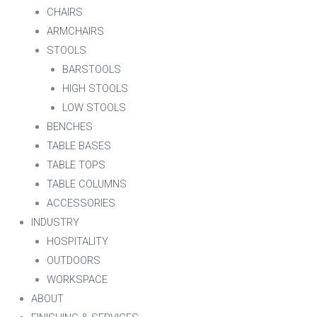
CHAIRS
ARMCHAIRS
STOOLS
BARSTOOLS
HIGH STOOLS
LOW STOOLS
BENCHES
TABLE BASES
TABLE TOPS
TABLE COLUMNS
ACCESSORIES
INDUSTRY
HOSPITALITY
OUTDOORS
WORKSPACE
ABOUT