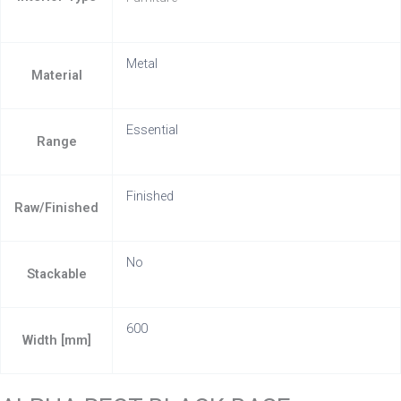
Metal
Material
Essential
Range
Finished
Raw/Finished
No
Stackable
600
Width [mm]