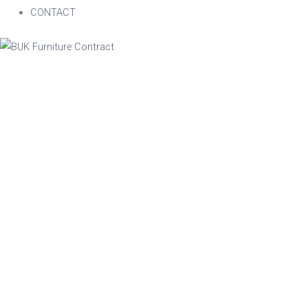
CONTACT