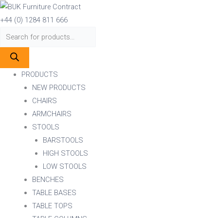
Skip
Products
Products
to
search
search
+44 (0) 1284 811 666
content
PRODUCTS
NEW PRODUCTS
CHAIRS
ARMCHAIRS
STOOLS
BARSTOOLS
HIGH STOOLS
LOW STOOLS
BENCHES
TABLE BASES
TABLE TOPS