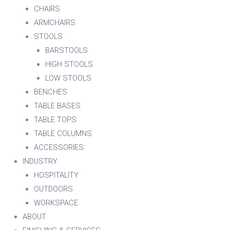
CHAIRS
ARMCHAIRS
STOOLS
BARSTOOLS
HIGH STOOLS
LOW STOOLS
BENCHES
TABLE BASES
TABLE TOPS
TABLE COLUMNS
ACCESSORIES
INDUSTRY
HOSPITALITY
OUTDOORS
WORKSPACE
ABOUT