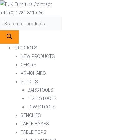
Skip
Products
Products
Classic
to
search
search
A-
+44 (0) 1284 811 666
content
1845
(ELLA)
SIDE
CHAIR
PRODUCTS
VENEER
NEW PRODUCTS
SEAT
CHAIRS
STACKING
ARMCHAIRS
quantity
STOOLS
BARSTOOLS
HIGH STOOLS
LOW STOOLS
BENCHES
TABLE BASES
TABLE TOPS