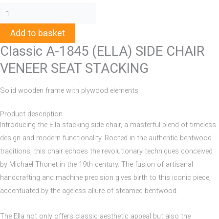
Add to basket
Classic A-1845 (ELLA) SIDE CHAIR
VENEER SEAT STACKING
Solid wooden frame with plywood elements
Product description
Introducing the Ella stacking side chair, a masterful blend of timeless
design and modern functionality. Rooted in the authentic bentwood
traditions, this chair echoes the revolutionary techniques conceived
by Michael Thonet in the 19th century. The fusion of artisanal
handcrafting and machine precision gives birth to this iconic piece,
accentuated by the ageless allure of steamed bentwood.
The Ella not only offers classic aesthetic appeal but also the