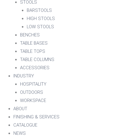
STOOLS
BARSTOOLS
HIGH STOOLS
LOW STOOLS
BENCHES
TABLE BASES
TABLE TOPS
TABLE COLUMNS
ACCESSORIES
INDUSTRY
HOSPITALITY
OUTDOORS
WORKSPACE
ABOUT
FINISHING & SERVICES
CATALOGUE
NEWS