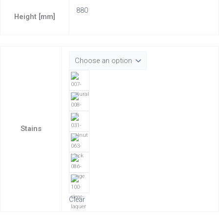
880
Height [mm]
Stains
Clear