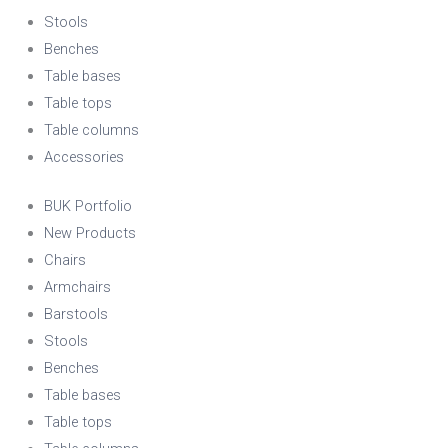
Stools
Benches
Table bases
Table tops
Table columns
Accessories
BUK Portfolio
New Products
Chairs
Armchairs
Barstools
Stools
Benches
Table bases
Table tops