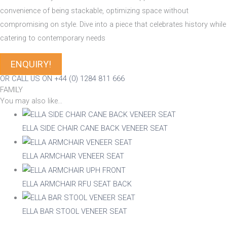
convenience of being stackable, optimizing space without
compromising on style. Dive into a piece that celebrates history while
catering to contemporary needs
ENQUIRY!
OR CALL US ON +44 (0) 1284 811 666
FAMILY
You may also like…
ELLA SIDE CHAIR CANE BACK VENEER SEAT
ELLA ARMCHAIR VENEER SEAT
ELLA ARMCHAIR RFU SEAT BACK
ELLA BAR STOOL VENEER SEAT