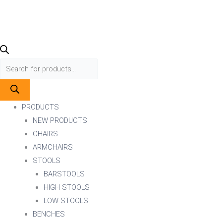
PRODUCTS
NEW PRODUCTS
CHAIRS
ARMCHAIRS
STOOLS
BARSTOOLS
HIGH STOOLS
LOW STOOLS
BENCHES