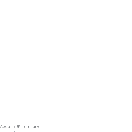
About BUK Furniture