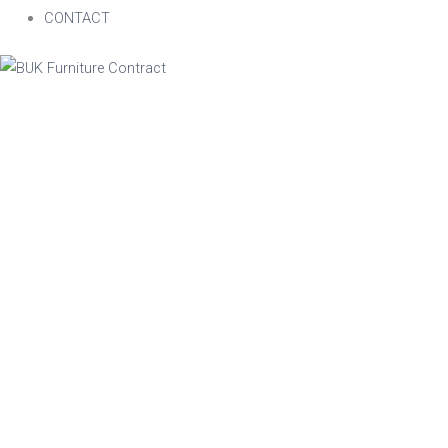
CONTACT