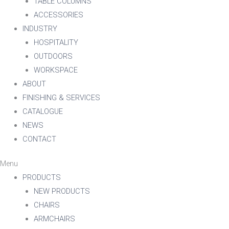
TABLE COLUMNS
ACCESSORIES
INDUSTRY
HOSPITALITY
OUTDOORS
WORKSPACE
ABOUT
FINISHING & SERVICES
CATALOGUE
NEWS
CONTACT
Menu
PRODUCTS
NEW PRODUCTS
CHAIRS
ARMCHAIRS