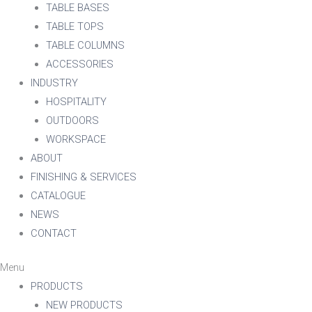
TABLE BASES
TABLE TOPS
TABLE COLUMNS
ACCESSORIES
INDUSTRY
HOSPITALITY
OUTDOORS
WORKSPACE
ABOUT
FINISHING & SERVICES
CATALOGUE
NEWS
CONTACT
Menu
PRODUCTS
NEW PRODUCTS