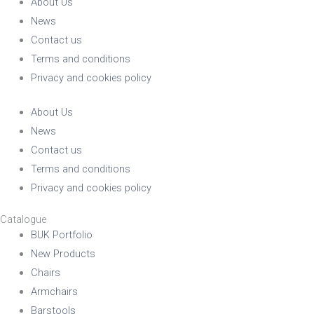
About Us
News
Contact us
Terms and conditions
Privacy and cookies policy
About Us
News
Contact us
Terms and conditions
Privacy and cookies policy
Catalogue
BUK Portfolio
New Products
Chairs
Armchairs
Barstools