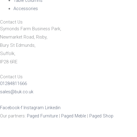
Table columns
Accessories
Contact Us
Symonds Farm Business Park,
Newmarket Road, Risby,
Bury St Edmunds,
Suffolk,
IP28 6RE
Contact Us
01284811666
sales@buk.co.uk
Facebook-f
Instagram
Linkedin
Our partners:
Paged Furniture
|
Paged Meble
|
Paged Shop