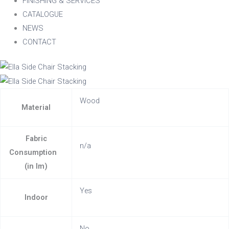
FINISHING & SERVICES
CATALOGUE
NEWS
CONTACT
Wood
Material
Fabric
n/a
Consumption
(in lm)
Yes
Indoor
No