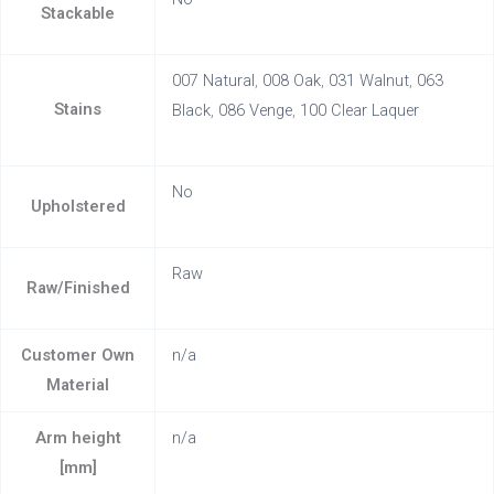
Stackable
007 Natural
,
008 Oak
,
031 Walnut
,
063
Stains
Black
,
086 Venge
,
100 Clear Laquer
No
Upholstered
Raw
Raw/Finished
Customer Own
n/a
Material
Arm height
n/a
[mm]