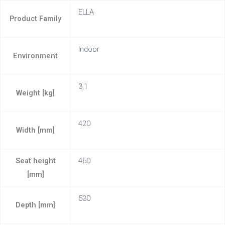
ELLA
Product Family
Indoor
Environment
3,1
Weight [kg]
420
Width [mm]
Seat height
460
[mm]
530
Depth [mm]