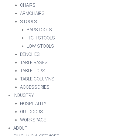
CHAIRS
ARMCHAIRS
STOOLS
BARSTOOLS
HIGH STOOLS
LOW STOOLS
BENCHES
TABLE BASES
TABLE TOPS
TABLE COLUMNS
ACCESSORIES
INDUSTRY
HOSPITALITY
OUTDOORS
WORKSPACE
ABOUT