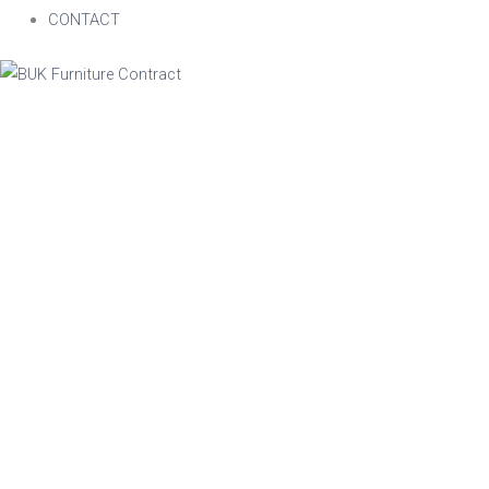
CONTACT