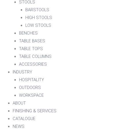
STOOLS
BARSTOOLS
HIGH STOOLS
LOW STOOLS
BENCHES
TABLE BASES
TABLE TOPS
TABLE COLUMNS
ACCESSORIES
INDUSTRY
HOSPITALITY
OUTDOORS
WORKSPACE
ABOUT
FINISHING & SERVICES
CATALOGUE
NEWS