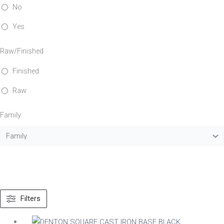
No
Yes
Raw/Finished
Finished
Raw
Family
Filters
Material