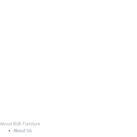
About BUK Furniture
About Us