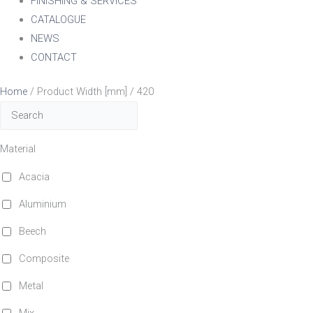
FINISHING & SERVICES
CATALOGUE
NEWS
CONTACT
Home
/ Product Width [mm] / 420
Material
Acacia
Aluminium
Beech
Composite
Metal