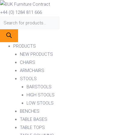
Skip
Products
Products
to
search
search
+44 (0) 1284 811 666
content
PRODUCTS
NEW PRODUCTS
CHAIRS
ARMCHAIRS
STOOLS
BARSTOOLS
HIGH STOOLS
LOW STOOLS
BENCHES
TABLE BASES
TABLE TOPS