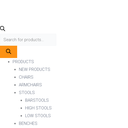
PRODUCTS
NEW PRODUCTS
CHAIRS
ARMCHAIRS
STOOLS
BARSTOOLS
HIGH STOOLS
LOW STOOLS
BENCHES