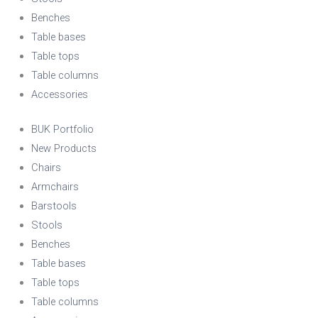
Benches
Table bases
Table tops
Table columns
Accessories
BUK Portfolio
New Products
Chairs
Armchairs
Barstools
Stools
Benches
Table bases
Table tops
Table columns