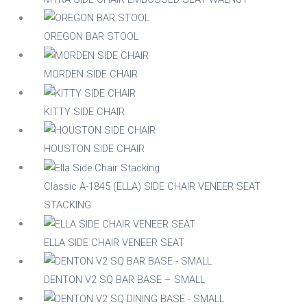
Stackable
Raw/Finished
OREGON BAR STOOL
No
Finished
MORDEN SIDE CHAIR
Yes
Raw
KITTY SIDE CHAIR
Family
HOUSTON SIDE CHAIR
Classic A-1845 (ELLA) SIDE CHAIR VENEER SEAT
STACKING
ELLA SIDE CHAIR VENEER SEAT
DENTON V2 SQ BAR BASE – SMALL