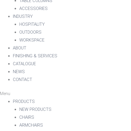
TABLE COLUMNS
ACCESSORIES
INDUSTRY
HOSPITALITY
OUTDOORS
WORKSPACE
ABOUT
FINISHING & SERVICES
CATALOGUE
NEWS
CONTACT
Menu
PRODUCTS
NEW PRODUCTS
CHAIRS
ARMCHAIRS