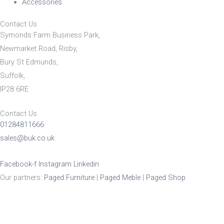
Accessories
Contact Us
Symonds Farm Business Park,
Newmarket Road, Risby,
Bury St Edmunds,
Suffolk,
IP28 6RE
Contact Us
01284811666
sales@buk.co.uk
Facebook-f
Instagram
Linkedin
Our partners:
Paged Furniture
|
Paged Meble
|
Paged Shop
Product Enquiry