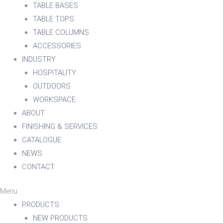
TABLE BASES
TABLE TOPS
TABLE COLUMNS
ACCESSORIES
INDUSTRY
HOSPITALITY
OUTDOORS
WORKSPACE
ABOUT
FINISHING & SERVICES
CATALOGUE
NEWS
CONTACT
Menu
PRODUCTS
NEW PRODUCTS