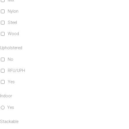
Mix
Nylon
Steel
Wood
Upholstered
No
RFU/UPH
Yes
Indoor
Yes
Stackable