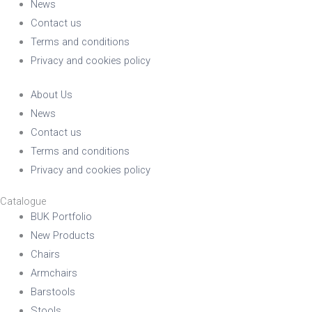
News
Contact us
Terms and conditions
Privacy and cookies policy
About Us
News
Contact us
Terms and conditions
Privacy and cookies policy
Catalogue
BUK Portfolio
New Products
Chairs
Armchairs
Barstools
Stools