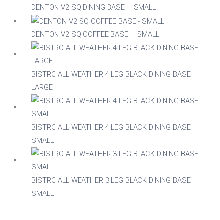
DENTON V2 SQ DINING BASE – SMALL
DENTON V2 SQ COFFEE BASE – SMALL
BISTRO ALL WEATHER 4 LEG BLACK DINING BASE –
LARGE
BISTRO ALL WEATHER 4 LEG BLACK DINING BASE –
SMALL
BISTRO ALL WEATHER 3 LEG BLACK DINING BASE –
SMALL