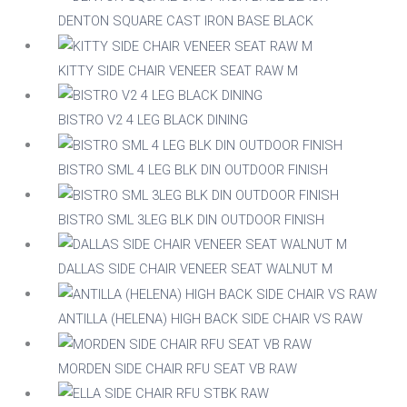
DENTON SQUARE CAST IRON BASE BLACK
Acacia
KITTY SIDE CHAIR VENEER SEAT RAW M
Aluminium
BISTRO V2 4 LEG BLACK DINING
BISTRO SML 4 LEG BLK DIN OUTDOOR FINISH
Beech
BISTRO SML 3LEG BLK DIN OUTDOOR FINISH
Composite
DALLAS SIDE CHAIR VENEER SEAT WALNUT M
Metal
ANTILLA (HELENA) HIGH BACK SIDE CHAIR VS RAW
Mix
MORDEN SIDE CHAIR RFU SEAT VB RAW