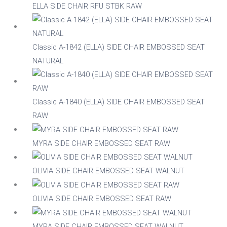
Nylon
ELLA SIDE CHAIR RFU STBK RAW
Steel
Classic A-1842 (ELLA) SIDE CHAIR EMBOSSED SEAT
NATURAL
Wood
Upholstered
Indoor
Classic A-1840 (ELLA) SIDE CHAIR EMBOSSED SEAT
RAW
No
Yes
MYRA SIDE CHAIR EMBOSSED SEAT RAW
RFU/UPH
OLIVIA SIDE CHAIR EMBOSSED SEAT WALNUT
OLIVIA SIDE CHAIR EMBOSSED SEAT RAW
Yes
MYRA SIDE CHAIR EMBOSSED SEAT WALNUT