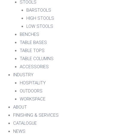
STOOLS
BARSTOOLS
HIGH STOOLS
LOW STOOLS
BENCHES
TABLE BASES
TABLE TOPS
TABLE COLUMNS
ACCESSORIES
INDUSTRY
HOSPITALITY
OUTDOORS
WORKSPACE
ABOUT
FINISHING & SERVICES
CATALOGUE
NEWS