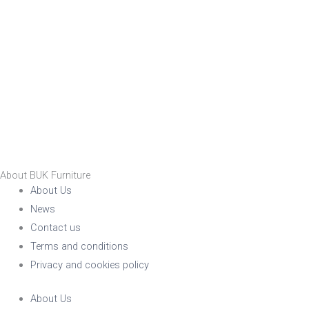
About BUK Furniture
About Us
News
Contact us
Terms and conditions
Privacy and cookies policy
About Us