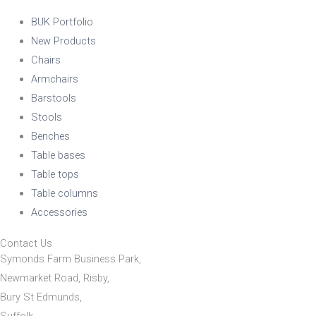
BUK Portfolio
New Products
Chairs
Armchairs
Barstools
Stools
Benches
Table bases
Table tops
Table columns
Accessories
Contact Us
Symonds Farm Business Park,
Newmarket Road, Risby,
Bury St Edmunds,