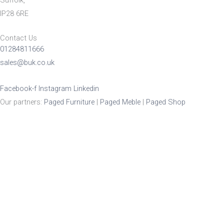
Suffolk,
IP28 6RE
Contact Us
01284811666
sales@buk.co.uk
Facebook-f
Instagram
Linkedin
Our partners:
Paged Furniture
|
Paged Meble
|
Paged Shop
Product Enquiry
Name
*
Email
*