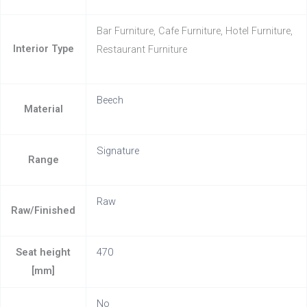
Bar Furniture, Cafe Furniture, Hotel Furniture,
Interior Type
Restaurant Furniture
Beech
Material
Signature
Range
Raw
Raw/Finished
Seat height
470
[mm]
No