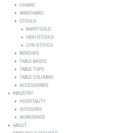
CHAIRS
ARMCHAIRS
STOOLS
BARSTOOLS
HIGH STOOLS
LOW STOOLS
BENCHES
TABLE BASES
TABLE TOPS
TABLE COLUMNS
ACCESSORIES
INDUSTRY
HOSPITALITY
OUTDOORS
WORKSPACE
ABOUT