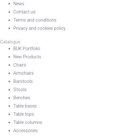
News
Contact us
Terms and conditions
Privacy and cookies policy
Catalogue
BUK Portfolio
New Products
Chairs
Armchairs
Barstools
Stools
Benches
Table bases
Table tops
Table columns
Accessories