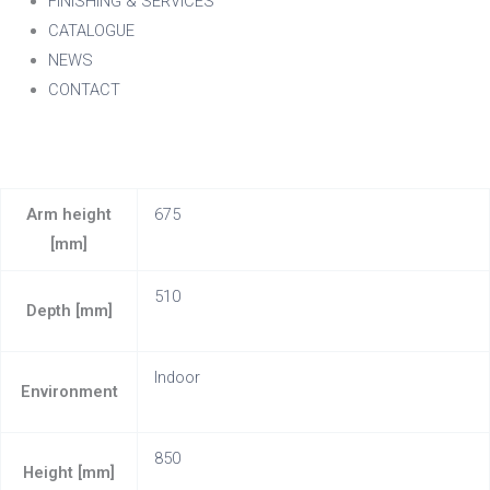
FINISHING & SERVICES
CATALOGUE
NEWS
CONTACT
Arm height
675
[mm]
510
Depth [mm]
Indoor
Environment
850
Height [mm]