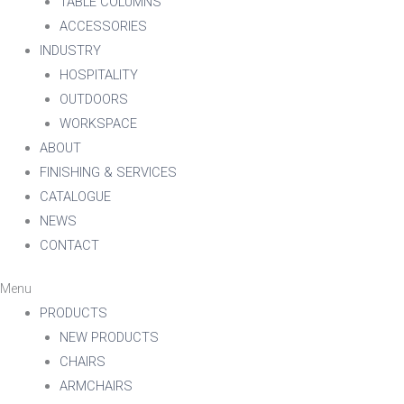
TABLE COLUMNS
ACCESSORIES
INDUSTRY
HOSPITALITY
OUTDOORS
WORKSPACE
ABOUT
FINISHING & SERVICES
CATALOGUE
NEWS
CONTACT
Menu
PRODUCTS
NEW PRODUCTS
CHAIRS
ARMCHAIRS