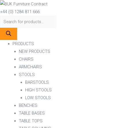
Skip
Products
Products
to
search
search
+44 (0) 1284 811 666
content
PRODUCTS
NEW PRODUCTS
CHAIRS
ARMCHAIRS
STOOLS
BARSTOOLS
HIGH STOOLS
LOW STOOLS
BENCHES
TABLE BASES
TABLE TOPS