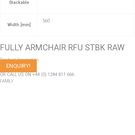
Stackable
560
Width [mm]
FULLY ARMCHAIR RFU STBK RAW
Product description
ENQUIRY!
OR CALL US ON +44 (0) 1284 811 666
FAMILY