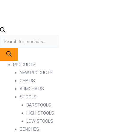
PRODUCTS
NEW PRODUCTS
CHAIRS
ARMCHAIRS
STOOLS
BARSTOOLS
HIGH STOOLS
LOW STOOLS
BENCHES