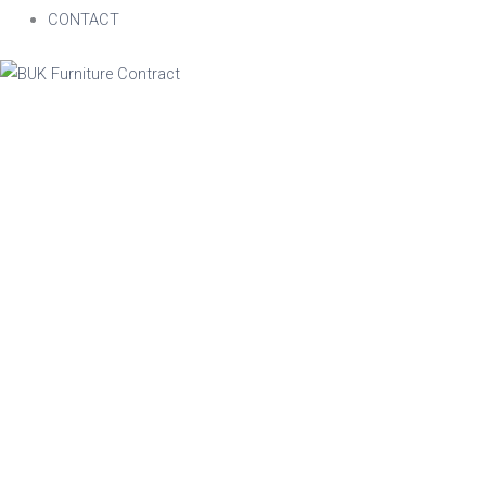
CONTACT