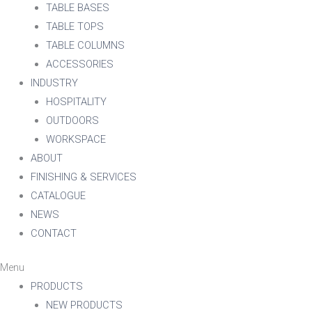
TABLE BASES
TABLE TOPS
TABLE COLUMNS
ACCESSORIES
INDUSTRY
HOSPITALITY
OUTDOORS
WORKSPACE
ABOUT
FINISHING & SERVICES
CATALOGUE
NEWS
CONTACT
Menu
PRODUCTS
NEW PRODUCTS