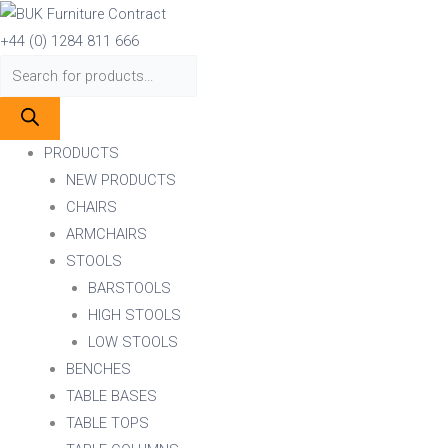
Skip
Products
Products
to
search
search
+44 (0) 1284 811 666
content
PRODUCTS
NEW PRODUCTS
CHAIRS
ARMCHAIRS
STOOLS
BARSTOOLS
HIGH STOOLS
LOW STOOLS
BENCHES
TABLE BASES
TABLE TOPS