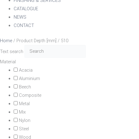
FINISHING & SERVICES
CATALOGUE
NEWS
CONTACT
Home
/ Product Depth [mm] / 510
Text search
Material
Acacia
Aluminium
Beech
Composite
Metal
Mix
Nylon
Steel
Wood