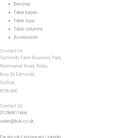
Benches
Table bases
Table tops
Table columns
Accessories
Contact Us
Symonds Farm Business Park,
Newmarket Road, Risby,
Bury St Edmunds,
Suffolk,
IP28 6RE
Contact Us
01284811666
sales@buk.co.uk
Facebook-f
Instagram
Linkedin