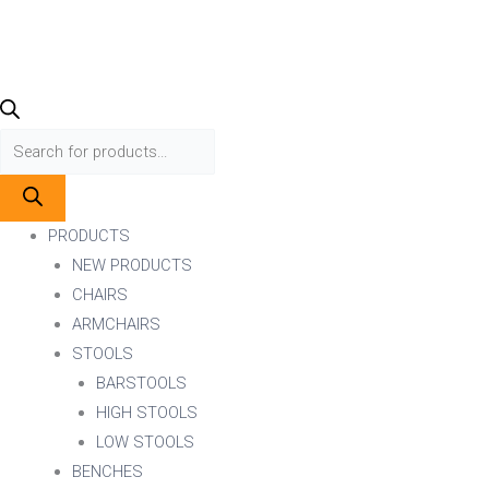
PRODUCTS
NEW PRODUCTS
CHAIRS
ARMCHAIRS
STOOLS
BARSTOOLS
HIGH STOOLS
LOW STOOLS
BENCHES