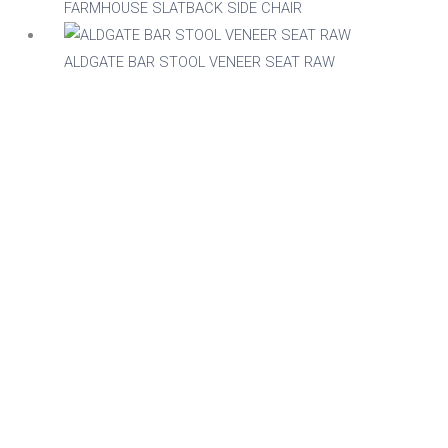
FARMHOUSE SLATBACK SIDE CHAIR
ALDGATE BAR STOOL VENEER SEAT RAW