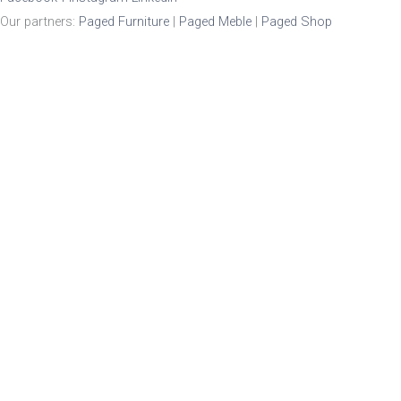
Our partners:
Paged Furniture
|
Paged Meble
|
Paged Shop
Product Enquiry
Name
*
Email
*
Mobile Number
Enquiry
*