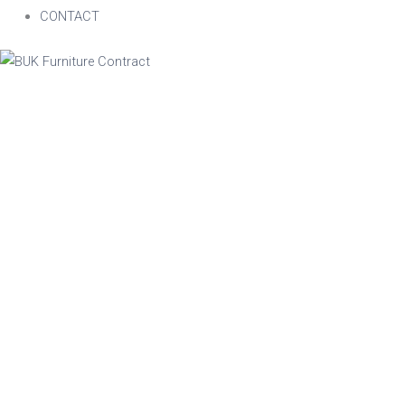
CONTACT