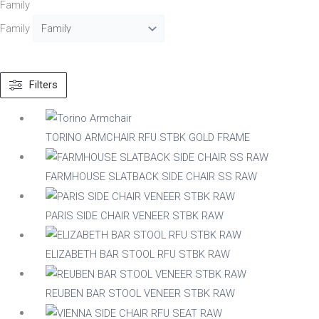
Family
Family
Text search
Filters
Material
Acacia
TORINO ARMCHAIR RFU STBK GOLD FRAME
Aluminium
Beech
FARMHOUSE SLATBACK SIDE CHAIR SS RAW
Composite
Metal
Mix
PARIS SIDE CHAIR VENEER STBK RAW
Nylon
Steel
ELIZABETH BAR STOOL RFU STBK RAW
Wood
REUBEN BAR STOOL VENEER STBK RAW
Upholstered