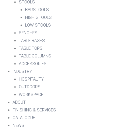
STOOLS
BARSTOOLS
HIGH STOOLS
LOW STOOLS
BENCHES
TABLE BASES
TABLE TOPS
TABLE COLUMNS
ACCESSORIES
INDUSTRY
HOSPITALITY
OUTDOORS
WORKSPACE
ABOUT
FINISHING & SERVICES
CATALOGUE
NEWS