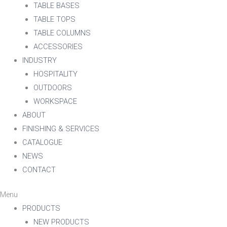
TABLE BASES
TABLE TOPS
TABLE COLUMNS
ACCESSORIES
INDUSTRY
HOSPITALITY
OUTDOORS
WORKSPACE
ABOUT
FINISHING & SERVICES
CATALOGUE
NEWS
CONTACT
Menu
PRODUCTS
NEW PRODUCTS