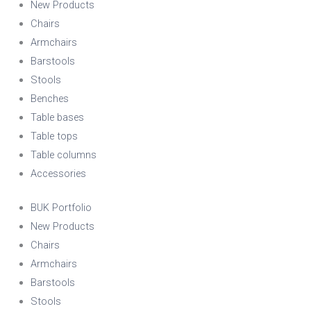
New Products
Chairs
Armchairs
Barstools
Stools
Benches
Table bases
Table tops
Table columns
Accessories
BUK Portfolio
New Products
Chairs
Armchairs
Barstools
Stools