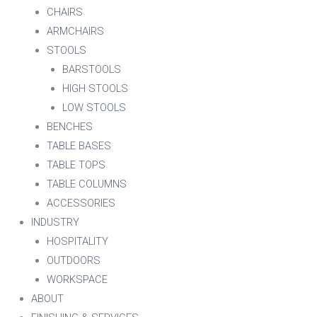
CHAIRS
ARMCHAIRS
STOOLS
BARSTOOLS
HIGH STOOLS
LOW STOOLS
BENCHES
TABLE BASES
TABLE TOPS
TABLE COLUMNS
ACCESSORIES
INDUSTRY
HOSPITALITY
OUTDOORS
WORKSPACE
ABOUT