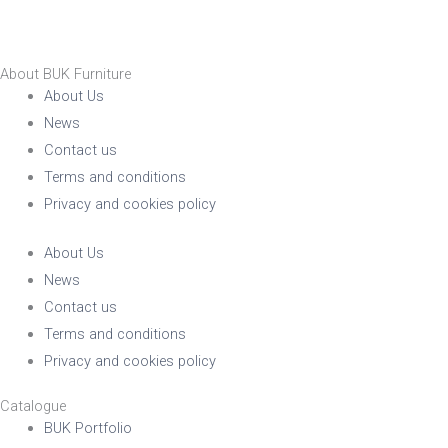
About BUK Furniture
About Us
News
Contact us
Terms and conditions
Privacy and cookies policy
About Us
News
Contact us
Terms and conditions
Privacy and cookies policy
Catalogue
BUK Portfolio