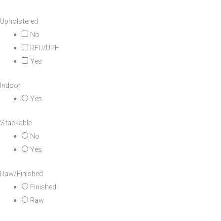
Upholstered
No
RFU/UPH
Yes
Indoor
Yes
Stackable
No
Yes
Raw/Finished
Finished
Raw