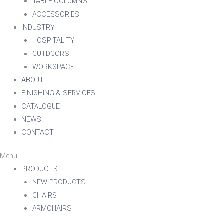
TABLE COLUMNS
ACCESSORIES
INDUSTRY
HOSPITALITY
OUTDOORS
WORKSPACE
ABOUT
FINISHING & SERVICES
CATALOGUE
NEWS
CONTACT
Menu
PRODUCTS
NEW PRODUCTS
CHAIRS
ARMCHAIRS