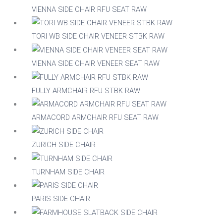
No
VIENNA SIDE CHAIR RFU SEAT RAW
RFU/UPH
Yes
TORI WB SIDE CHAIR VENEER STBK RAW
Indoor
VIENNA SIDE CHAIR VENEER SEAT RAW
Yes
FULLY ARMCHAIR RFU STBK RAW
Stackable
No
ARMACORD ARMCHAIR RFU SEAT RAW
Yes
ZURICH SIDE CHAIR
Raw/Finished
Finished
TURNHAM SIDE CHAIR
Raw
Family
PARIS SIDE CHAIR
Family