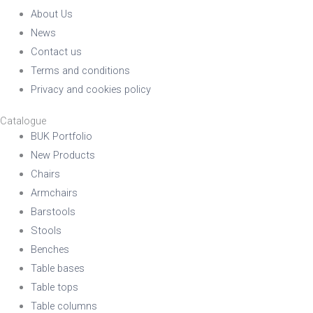
About Us
News
Contact us
Terms and conditions
Privacy and cookies policy
Catalogue
BUK Portfolio
New Products
Chairs
Armchairs
Barstools
Stools
Benches
Table bases
Table tops
Table columns