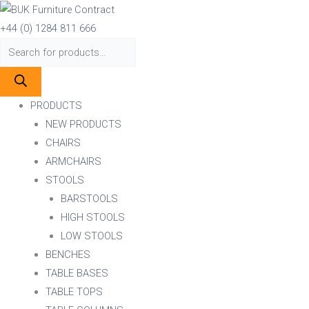
Skip
Products
Products
to
search
search
+44 (0) 1284 811 666
content
PRODUCTS
NEW PRODUCTS
CHAIRS
ARMCHAIRS
STOOLS
BARSTOOLS
HIGH STOOLS
LOW STOOLS
BENCHES
TABLE BASES
TABLE TOPS