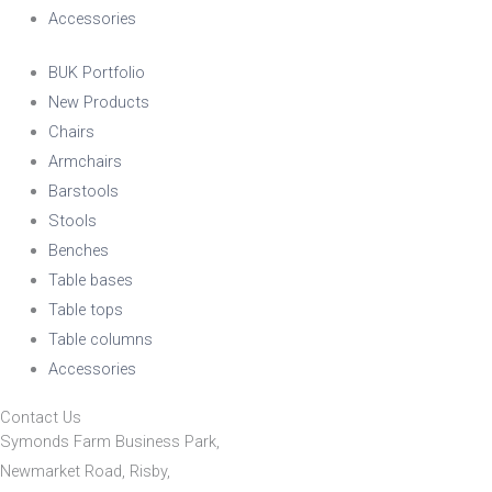
Accessories
BUK Portfolio
New Products
Chairs
Armchairs
Barstools
Stools
Benches
Table bases
Table tops
Table columns
Accessories
Contact Us
Symonds Farm Business Park,
Newmarket Road, Risby,