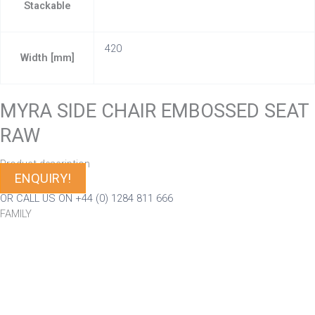
Stackable
420
Width [mm]
MYRA SIDE CHAIR EMBOSSED SEAT
RAW
Product description
ENQUIRY!
OR CALL US ON +44 (0) 1284 811 666
FAMILY