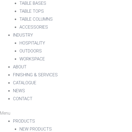
TABLE BASES
TABLE TOPS
TABLE COLUMNS
ACCESSORIES
INDUSTRY
HOSPITALITY
OUTDOORS
WORKSPACE
ABOUT
FINISHING & SERVICES
CATALOGUE
NEWS
CONTACT
Menu
PRODUCTS
NEW PRODUCTS