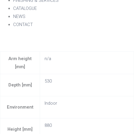
FINISHING & SERVICES
CATALOGUE
NEWS
CONTACT
Arm height
n/a
[mm]
530
Depth [mm]
Indoor
Environment
880
Height [mm]