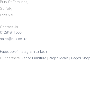
Bury St Edmunds,
Suffolk,
IP28 6RE
Contact Us
01284811666
sales@buk.co.uk
Facebook-f
Instagram
Linkedin
Our partners:
Paged Furniture
|
Paged Meble
|
Paged Shop
Product Enquiry
Name
*
Email
*