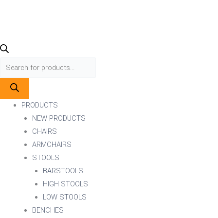
PRODUCTS
NEW PRODUCTS
CHAIRS
ARMCHAIRS
STOOLS
BARSTOOLS
HIGH STOOLS
LOW STOOLS
BENCHES