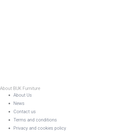
About BUK Furniture
About Us
News
Contact us
Terms and conditions
Privacy and cookies policy