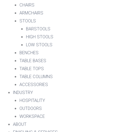
CHAIRS
ARMCHAIRS
STOOLS
BARSTOOLS
HIGH STOOLS
LOW STOOLS
BENCHES
TABLE BASES
TABLE TOPS
TABLE COLUMNS
ACCESSORIES
INDUSTRY
HOSPITALITY
OUTDOORS
WORKSPACE
ABOUT