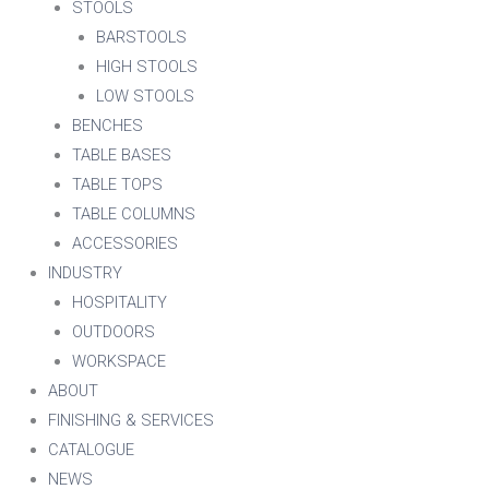
STOOLS
BARSTOOLS
HIGH STOOLS
LOW STOOLS
BENCHES
TABLE BASES
TABLE TOPS
TABLE COLUMNS
ACCESSORIES
INDUSTRY
HOSPITALITY
OUTDOORS
WORKSPACE
ABOUT
FINISHING & SERVICES
CATALOGUE
NEWS