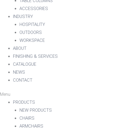
TABLE COLUMNS
ACCESSORIES
INDUSTRY
HOSPITALITY
OUTDOORS
WORKSPACE
ABOUT
FINISHING & SERVICES
CATALOGUE
NEWS
CONTACT
Menu
PRODUCTS
NEW PRODUCTS
CHAIRS
ARMCHAIRS