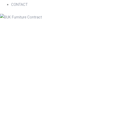
CONTACT