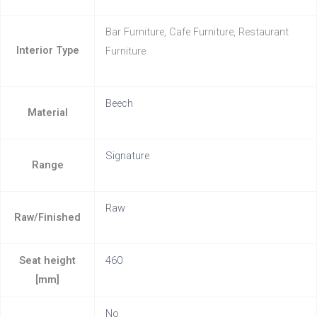
Bar Furniture, Cafe Furniture, Restaurant
Interior Type
Furniture
Beech
Material
Signature
Range
Raw
Raw/Finished
Seat height
460
[mm]
No