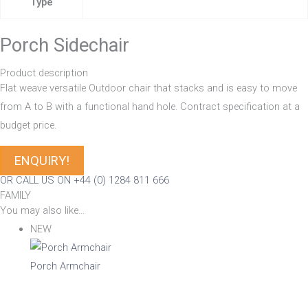
Type
Porch Sidechair
Product description
Flat weave versatile Outdoor chair that stacks and is easy to move
from A to B with a functional hand hole. Contract specification at a
budget price.
ENQUIRY!
OR CALL US ON +44 (0) 1284 811 666
FAMILY
You may also like…
NEW
Porch Armchair