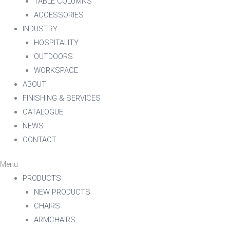
TABLE COLUMNS
ACCESSORIES
INDUSTRY
HOSPITALITY
OUTDOORS
WORKSPACE
ABOUT
FINISHING & SERVICES
CATALOGUE
NEWS
CONTACT
Menu
PRODUCTS
NEW PRODUCTS
CHAIRS
ARMCHAIRS