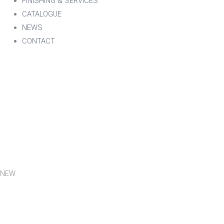
FINISHING & SERVICES
CATALOGUE
NEWS
CONTACT
NEW