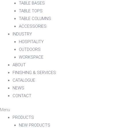
TABLE BASES
TABLE TOPS
TABLE COLUMNS
ACCESSORIES
INDUSTRY
HOSPITALITY
OUTDOORS
WORKSPACE
ABOUT
FINISHING & SERVICES
CATALOGUE
NEWS
CONTACT
Menu
PRODUCTS
NEW PRODUCTS