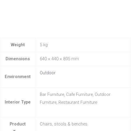
Weight
5 kg
Dimensions
640 × 440 × 895 mm
Outdoor
Environment
Bar Furniture, Cafe Furniture, Outdoor
Interior Type
Furniture, Restaurant Furniture
Product
Chairs, stools & benches