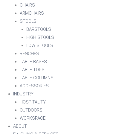
CHAIRS
ARMCHAIRS
STOOLS
BARSTOOLS
HIGH STOOLS
LOW STOOLS
BENCHES
TABLE BASES
TABLE TOPS
TABLE COLUMNS
ACCESSORIES
INDUSTRY
HOSPITALITY
OUTDOORS
WORKSPACE
ABOUT