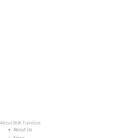
About BUK Furniture
About Us
News