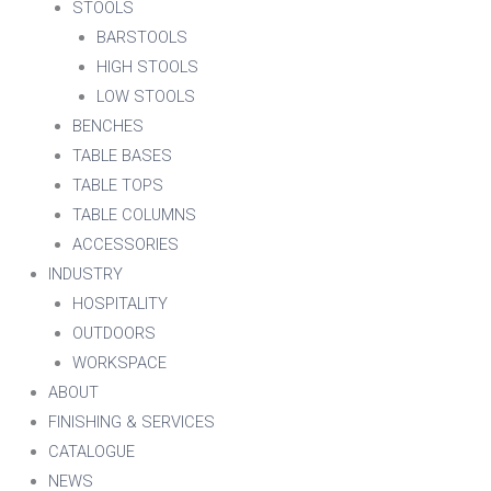
STOOLS
BARSTOOLS
HIGH STOOLS
LOW STOOLS
BENCHES
TABLE BASES
TABLE TOPS
TABLE COLUMNS
ACCESSORIES
INDUSTRY
HOSPITALITY
OUTDOORS
WORKSPACE
ABOUT
FINISHING & SERVICES
CATALOGUE
NEWS