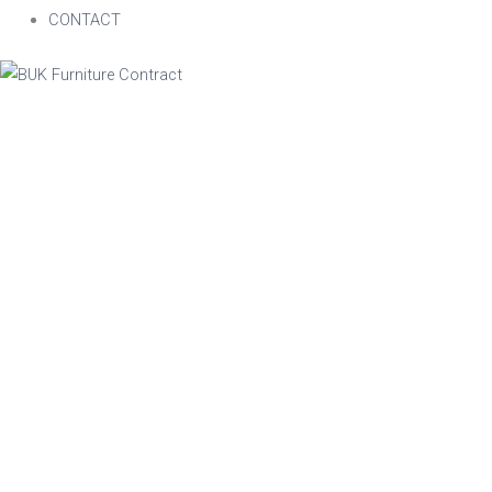
CONTACT