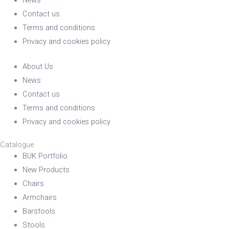
Contact us
Terms and conditions
Privacy and cookies policy
About Us
News
Contact us
Terms and conditions
Privacy and cookies policy
Catalogue
BUK Portfolio
New Products
Chairs
Armchairs
Barstools
Stools