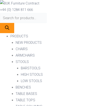
Skip
Products
Products
to
search
search
+44 (0) 1284 811 666
content
PRODUCTS
NEW PRODUCTS
CHAIRS
ARMCHAIRS
STOOLS
BARSTOOLS
HIGH STOOLS
LOW STOOLS
BENCHES
TABLE BASES
TABLE TOPS