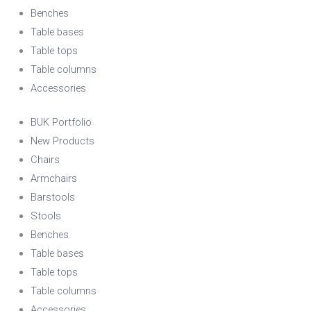
Benches
Table bases
Table tops
Table columns
Accessories
BUK Portfolio
New Products
Chairs
Armchairs
Barstools
Stools
Benches
Table bases
Table tops
Table columns
Accessories