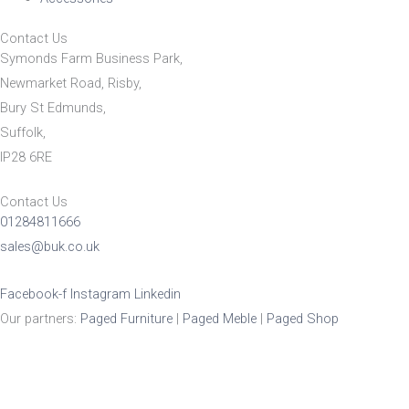
Contact Us
Symonds Farm Business Park,
Newmarket Road, Risby,
Bury St Edmunds,
Suffolk,
IP28 6RE
Contact Us
01284811666
sales@buk.co.uk
Facebook-f
Instagram
Linkedin
Our partners:
Paged Furniture
|
Paged Meble
|
Paged Shop
Product Enquiry