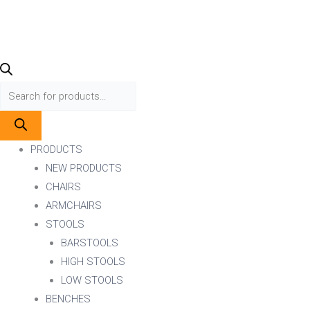
PRODUCTS
NEW PRODUCTS
CHAIRS
ARMCHAIRS
STOOLS
BARSTOOLS
HIGH STOOLS
LOW STOOLS
BENCHES