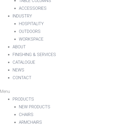
TABLE COLUMNS
ACCESSORIES
INDUSTRY
HOSPITALITY
OUTDOORS
WORKSPACE
ABOUT
FINISHING & SERVICES
CATALOGUE
NEWS
CONTACT
Menu
PRODUCTS
NEW PRODUCTS
CHAIRS
ARMCHAIRS