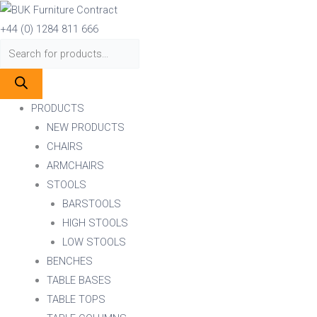
Skip
Products
Products
ZETA
to
search
search
RD
+44 (0) 1284 811 666
content
DINING
COLUMN
BLACK
quantity
PRODUCTS
NEW PRODUCTS
CHAIRS
ARMCHAIRS
STOOLS
BARSTOOLS
HIGH STOOLS
LOW STOOLS
BENCHES
TABLE BASES
TABLE TOPS