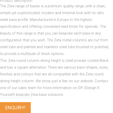
Product description
The Zeta range of bases is a premium quality range, with a clean,
simple yet sophisticated, modern and minimal look with its slim,
sleek base profile. Manufactured in Europe to the highest
specification and offering convenient lead-times for specials. The
beauty of this range is that you can bespoke each base in any
configuration that you wish. The Zeta metal columns are cut from
steel tube and painted and stainless steel tube brushed or polished,
to provide a multitude of finish options.
This Zeta round column dining height is steel powder coated Black
and has a square alternative. There are various base shapes, sizes,
finishes and colours that are all compatible with the Zeta round
dining height column. We show just a few on our website. Contact
one of our sales team for more information on DIY (Design It
Yourself) bespoke Zeta base solutions.
ENQUIRY!