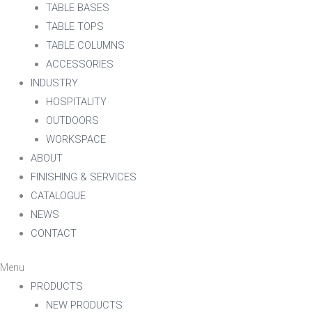
TABLE BASES
TABLE TOPS
TABLE COLUMNS
ACCESSORIES
INDUSTRY
HOSPITALITY
OUTDOORS
WORKSPACE
ABOUT
FINISHING & SERVICES
CATALOGUE
NEWS
CONTACT
Menu
PRODUCTS
NEW PRODUCTS