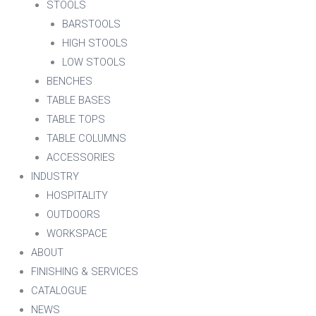
STOOLS
BARSTOOLS
HIGH STOOLS
LOW STOOLS
BENCHES
TABLE BASES
TABLE TOPS
TABLE COLUMNS
ACCESSORIES
INDUSTRY
HOSPITALITY
OUTDOORS
WORKSPACE
ABOUT
FINISHING & SERVICES
CATALOGUE
NEWS