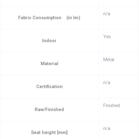
n/a
Fabric Consumption (in lm)
Yes
Indoor
Metal
Material
n/a
Certification
Finished
Raw/Finished
n/a
Seat height [mm]