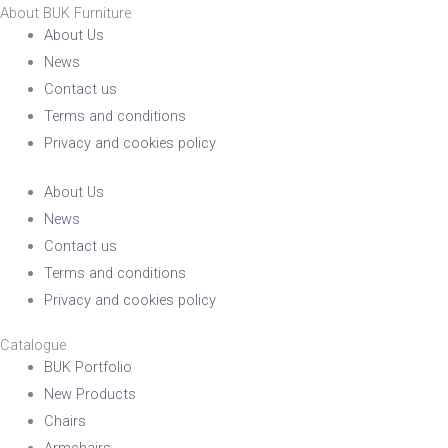
About BUK Furniture
About Us
News
Contact us
Terms and conditions
Privacy and cookies policy
About Us
News
Contact us
Terms and conditions
Privacy and cookies policy
Catalogue
BUK Portfolio
New Products
Chairs
Armchairs