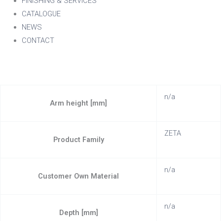
FINISHING & SERVICES
CATALOGUE
NEWS
CONTACT
n/a
Arm height [mm]
ZETA
Product Family
n/a
Customer Own Material
n/a
Depth [mm]