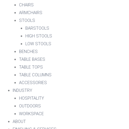
CHAIRS
ARMCHAIRS
STOOLS
BARSTOOLS
HIGH STOOLS
LOW STOOLS
BENCHES
TABLE BASES
TABLE TOPS
TABLE COLUMNS
ACCESSORIES
INDUSTRY
HOSPITALITY
OUTDOORS
WORKSPACE
ABOUT