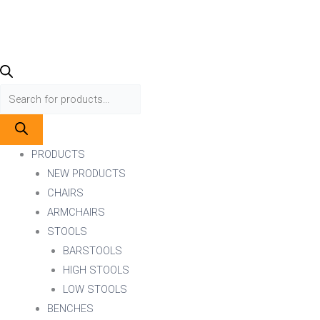
PRODUCTS
NEW PRODUCTS
CHAIRS
ARMCHAIRS
STOOLS
BARSTOOLS
HIGH STOOLS
LOW STOOLS
BENCHES