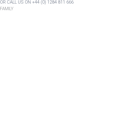
OR CALL US ON +44 (0) 1284 811 666
FAMILY