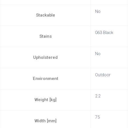
No
Stackable
063 Black
Stains
No
Upholstered
Outdoor
Environment
2.2
Weight [kg]
75
Width [mm]