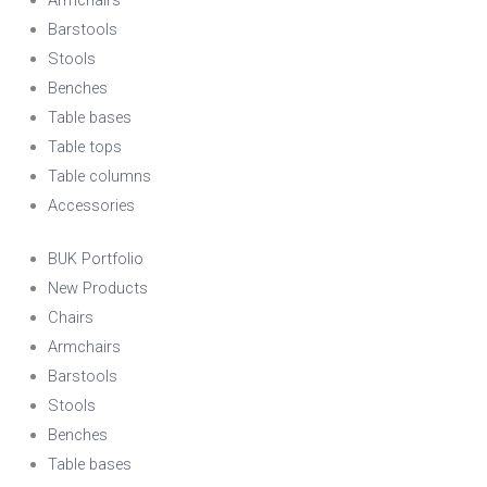
Barstools
Stools
Benches
Table bases
Table tops
Table columns
Accessories
BUK Portfolio
New Products
Chairs
Armchairs
Barstools
Stools
Benches
Table bases