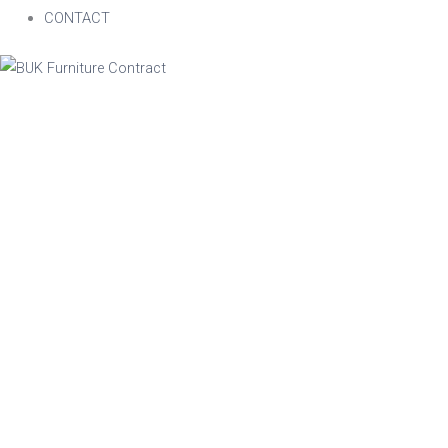
CONTACT