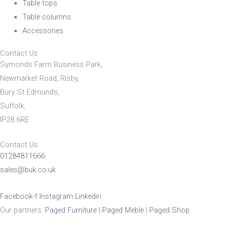
Table tops
Table columns
Accessories
Contact Us
Symonds Farm Business Park,
Newmarket Road, Risby,
Bury St Edmunds,
Suffolk,
IP28 6RE
Contact Us
01284811666
sales@buk.co.uk
Facebook-f
Instagram
Linkedin
Our partners:
Paged Furniture
|
Paged Meble
|
Paged Shop