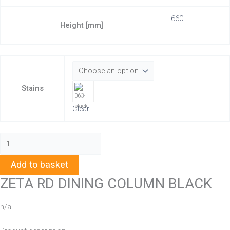
660
Height [mm]
Stains
Clear
Add to basket
ZETA RD DINING COLUMN BLACK
n/a