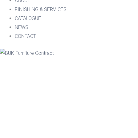
ABOUT
FINISHING & SERVICES
CATALOGUE
NEWS
CONTACT