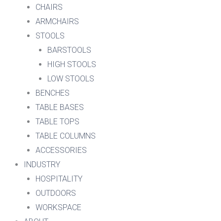
CHAIRS
ARMCHAIRS
STOOLS
BARSTOOLS
HIGH STOOLS
LOW STOOLS
BENCHES
TABLE BASES
TABLE TOPS
TABLE COLUMNS
ACCESSORIES
INDUSTRY
HOSPITALITY
OUTDOORS
WORKSPACE