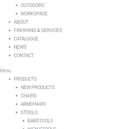
OUTDOORS
WORKSPACE
ABOUT
FINISHING & SERVICES
CATALOGUE
NEWS
CONTACT
Menu
PRODUCTS
NEW PRODUCTS
CHAIRS
ARMCHAIRS
STOOLS
BARSTOOLS