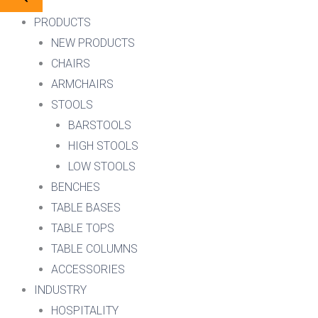
PRODUCTS
NEW PRODUCTS
CHAIRS
ARMCHAIRS
STOOLS
BARSTOOLS
HIGH STOOLS
LOW STOOLS
BENCHES
TABLE BASES
TABLE TOPS
TABLE COLUMNS
ACCESSORIES
INDUSTRY
HOSPITALITY