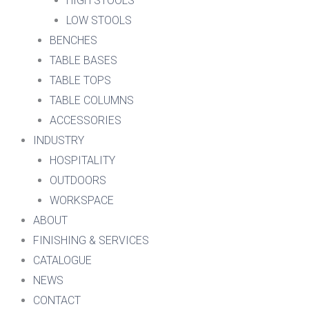
HIGH STOOLS
LOW STOOLS
BENCHES
TABLE BASES
TABLE TOPS
TABLE COLUMNS
ACCESSORIES
INDUSTRY
HOSPITALITY
OUTDOORS
WORKSPACE
ABOUT
FINISHING & SERVICES
CATALOGUE
NEWS
CONTACT