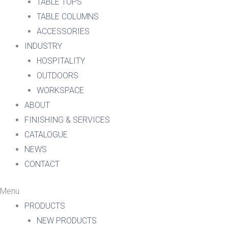
TABLE TOPS
TABLE COLUMNS
ACCESSORIES
INDUSTRY
HOSPITALITY
OUTDOORS
WORKSPACE
ABOUT
FINISHING & SERVICES
CATALOGUE
NEWS
CONTACT
Menu
PRODUCTS
NEW PRODUCTS