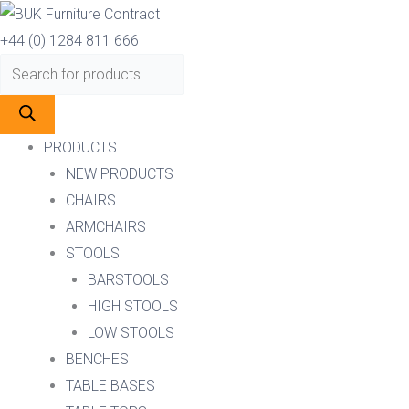
Skip
Products
Products
ZURICH
to
search
search
BAR
+44 (0) 1284 811 666
content
STOOL
quantity
PRODUCTS
NEW PRODUCTS
CHAIRS
ARMCHAIRS
STOOLS
BARSTOOLS
HIGH STOOLS
LOW STOOLS
BENCHES
TABLE BASES