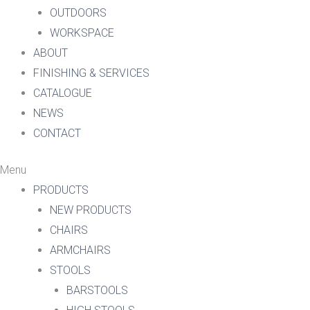
OUTDOORS
WORKSPACE
ABOUT
FINISHING & SERVICES
CATALOGUE
NEWS
CONTACT
Menu
PRODUCTS
NEW PRODUCTS
CHAIRS
ARMCHAIRS
STOOLS
BARSTOOLS