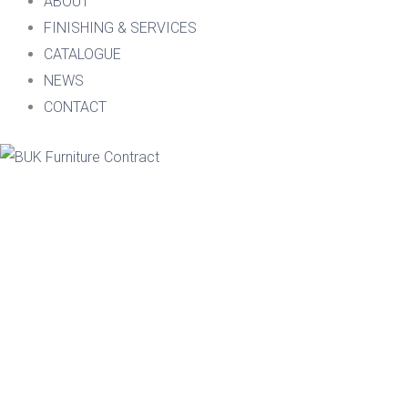
ABOUT
FINISHING & SERVICES
CATALOGUE
NEWS
CONTACT