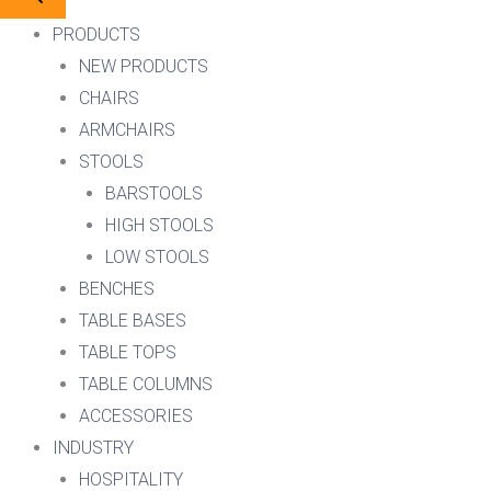
PRODUCTS
NEW PRODUCTS
CHAIRS
ARMCHAIRS
STOOLS
BARSTOOLS
HIGH STOOLS
LOW STOOLS
BENCHES
TABLE BASES
TABLE TOPS
TABLE COLUMNS
ACCESSORIES
INDUSTRY
HOSPITALITY