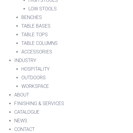
HIGH STOOLS
LOW STOOLS
BENCHES
TABLE BASES
TABLE TOPS
TABLE COLUMNS
ACCESSORIES
INDUSTRY
HOSPITALITY
OUTDOORS
WORKSPACE
ABOUT
FINISHING & SERVICES
CATALOGUE
NEWS
CONTACT