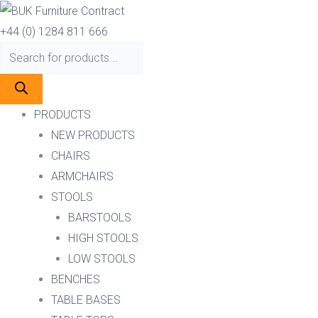
Skip
Products
Products
to
search
search
+44 (0) 1284 811 666
content
PRODUCTS
NEW PRODUCTS
CHAIRS
ARMCHAIRS
STOOLS
BARSTOOLS
HIGH STOOLS
LOW STOOLS
BENCHES
TABLE BASES