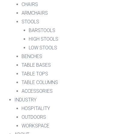
CHAIRS
ARMCHAIRS
STOOLS
BARSTOOLS
HIGH STOOLS
LOW STOOLS
BENCHES
TABLE BASES
TABLE TOPS
TABLE COLUMNS
ACCESSORIES
INDUSTRY
HOSPITALITY
OUTDOORS
WORKSPACE