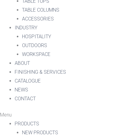
TABLE TOPS
TABLE COLUMNS
ACCESSORIES
INDUSTRY
HOSPITALITY
OUTDOORS
WORKSPACE
ABOUT
FINISHING & SERVICES
CATALOGUE
NEWS
CONTACT
Menu
PRODUCTS
NEW PRODUCTS