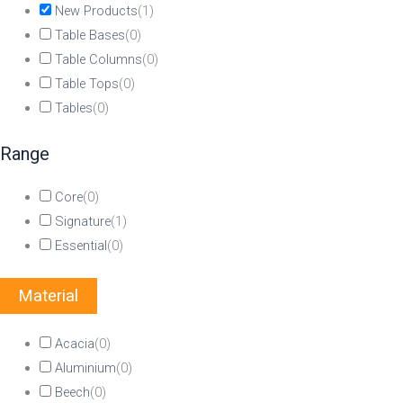
New Products
(
1
)
Table Bases
(
0
)
Table Columns
(
0
)
Table Tops
(
0
)
Tables
(
0
)
Range
Core
(
0
)
Signature
(
1
)
Essential
(
0
)
Material
Acacia
(
0
)
Aluminium
(
0
)
Beech
(
0
)