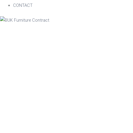
CONTACT