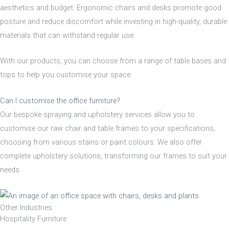
aesthetics and budget. Ergonomic chairs and desks promote good
Nylon
posture and reduce discomfort while investing in high-quality, durable
materials that can withstand regular use.
Steel
With our products, you can choose from a range of table bases and
tops to help you customise your space.
Wood
Can I customise the office furniture?
Our bespoke spraying and upholstery services allow you to
Upholstered
Indoor
customise our raw chair and table frames to your specifications,
choosing from various stains or paint colours. We also offer
No
Yes
complete upholstery solutions, transforming our frames to suit your
needs.
RFU/UPH
Other Industries
Hospitality Furniture
Yes