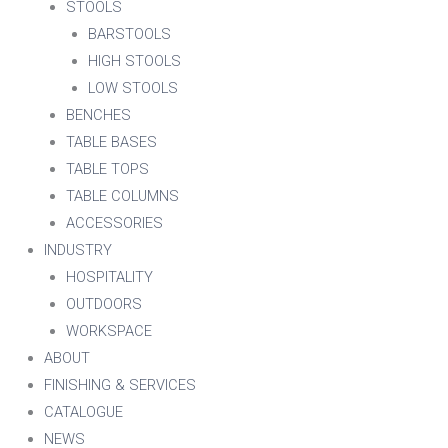
STOOLS
BARSTOOLS
HIGH STOOLS
LOW STOOLS
BENCHES
TABLE BASES
TABLE TOPS
TABLE COLUMNS
ACCESSORIES
INDUSTRY
HOSPITALITY
OUTDOORS
WORKSPACE
ABOUT
FINISHING & SERVICES
CATALOGUE
NEWS