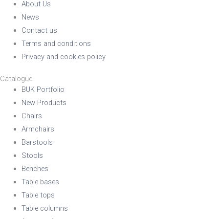
About Us
News
Contact us
Terms and conditions
Privacy and cookies policy
Catalogue
BUK Portfolio
New Products
Chairs
Armchairs
Barstools
Stools
Benches
Table bases
Table tops
Table columns