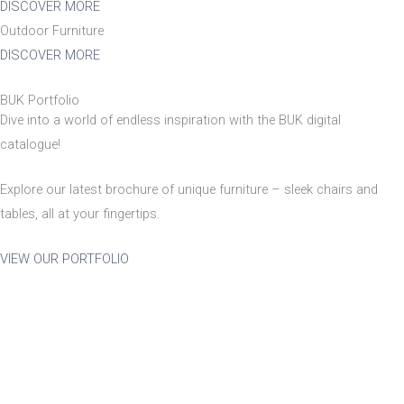
DISCOVER MORE
Outdoor Furniture
Stackable
Raw/Finished
DISCOVER MORE
BUK Portfolio
No
Finished
Dive into a world of endless inspiration with the BUK digital
catalogue!
Yes
Raw
Explore our latest brochure of unique furniture – sleek chairs and
tables, all at your fingertips.
Family
VIEW OUR PORTFOLIO