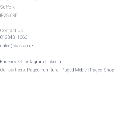
Suffolk,
IP28 6RE
Contact Us
01284811666
sales@buk.co.uk
Facebook-f
Instagram
Linkedin
Our partners:
Paged Furniture
|
Paged Meble
|
Paged Shop
Product Enquiry
Name
*
Email
*