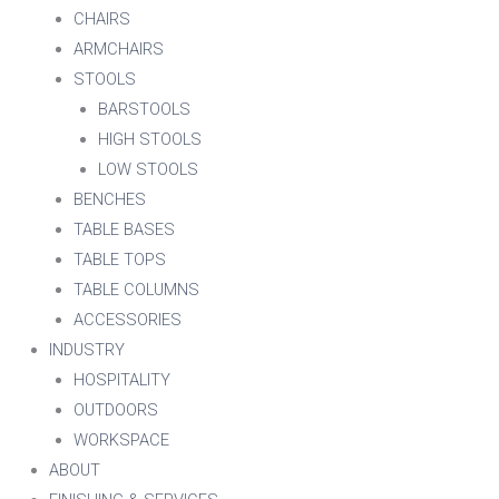
CHAIRS
ARMCHAIRS
STOOLS
BARSTOOLS
HIGH STOOLS
LOW STOOLS
BENCHES
TABLE BASES
TABLE TOPS
TABLE COLUMNS
ACCESSORIES
INDUSTRY
HOSPITALITY
OUTDOORS
WORKSPACE
ABOUT