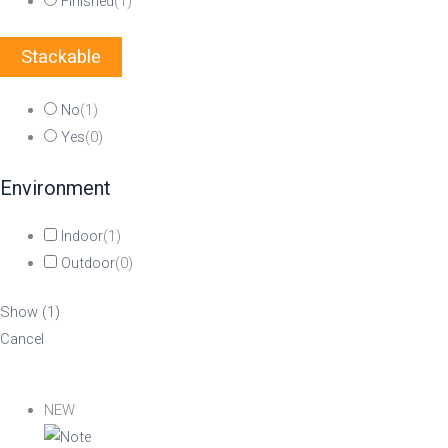
Finished
(
1
)
Stackable
No
(
1
)
Yes
(
0
)
Environment
Indoor
(
1
)
Outdoor
(
0
)
Show
(
1
)
Cancel
NEW