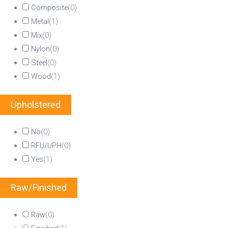
Composite
(
0
)
Metal
(
1
)
Mix
(
0
)
Nylon
(
0
)
Steel
(
0
)
Wood
(
1
)
Upholstered
No
(
0
)
RFU/UPH
(
0
)
Yes
(
1
)
Raw/Finished
Raw
(
0
)