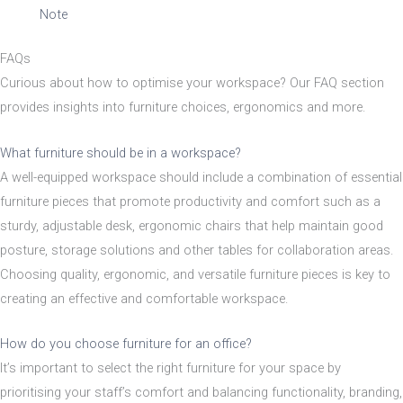
Material
Note
FAQs
Acacia
Curious about how to optimise your workspace? Our FAQ section
provides insights into furniture choices, ergonomics and more.
Aluminium
What furniture should be in a workspace?
A well-equipped workspace should include a combination of essential
Beech
furniture pieces that promote productivity and comfort such as a
sturdy, adjustable desk, ergonomic chairs that help maintain good
posture, storage solutions and other tables for collaboration areas.
Composite
Choosing quality, ergonomic, and versatile furniture pieces is key to
creating an effective and comfortable workspace.
Metal
How do you choose furniture for an office?
It’s important to select the right furniture for your space by
Mix
prioritising your staff’s comfort and balancing functionality, branding,