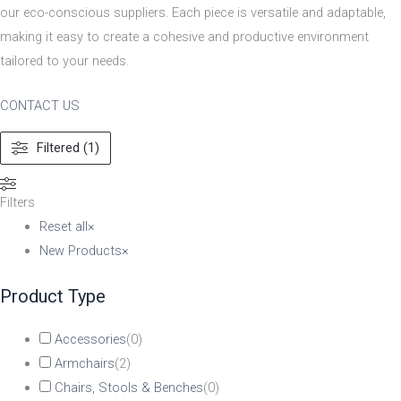
our eco-conscious suppliers. Each piece is versatile and adaptable,
making it easy to create a cohesive and productive environment
tailored to your needs.
CONTACT US
Filtered (1)
Filters
Reset all
×
New Products
×
Product Type
Accessories
(
0
)
Armchairs
(
2
)
Chairs, Stools & Benches
(
0
)