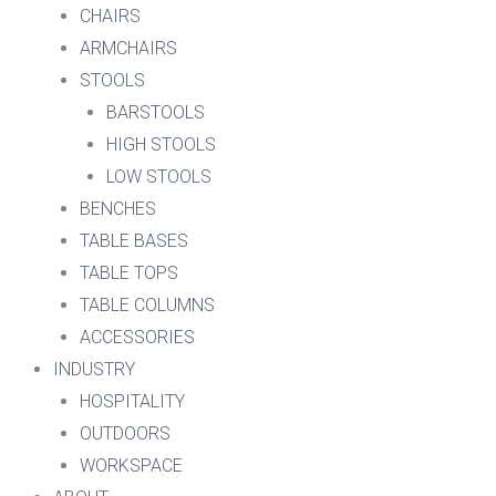
CHAIRS
ARMCHAIRS
STOOLS
BARSTOOLS
HIGH STOOLS
LOW STOOLS
BENCHES
TABLE BASES
TABLE TOPS
TABLE COLUMNS
ACCESSORIES
INDUSTRY
HOSPITALITY
OUTDOORS
WORKSPACE