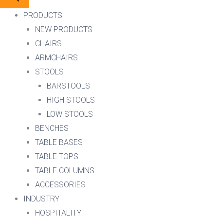
PRODUCTS
NEW PRODUCTS
CHAIRS
ARMCHAIRS
STOOLS
BARSTOOLS
HIGH STOOLS
LOW STOOLS
BENCHES
TABLE BASES
TABLE TOPS
TABLE COLUMNS
ACCESSORIES
INDUSTRY
HOSPITALITY