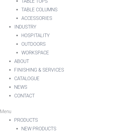
TABLE TOPS
TABLE COLUMNS
ACCESSORIES
INDUSTRY
HOSPITALITY
OUTDOORS
WORKSPACE
ABOUT
FINISHING & SERVICES
CATALOGUE
NEWS
CONTACT
Menu
PRODUCTS
NEW PRODUCTS