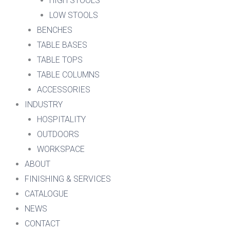
HIGH STOOLS
LOW STOOLS
BENCHES
TABLE BASES
TABLE TOPS
TABLE COLUMNS
ACCESSORIES
INDUSTRY
HOSPITALITY
OUTDOORS
WORKSPACE
ABOUT
FINISHING & SERVICES
CATALOGUE
NEWS
CONTACT