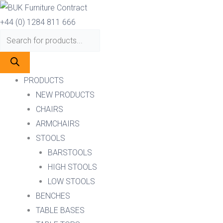
Skip
Products
Products
to
search
search
+44 (0) 1284 811 666
content
PRODUCTS
NEW PRODUCTS
CHAIRS
ARMCHAIRS
STOOLS
BARSTOOLS
HIGH STOOLS
LOW STOOLS
BENCHES
TABLE BASES