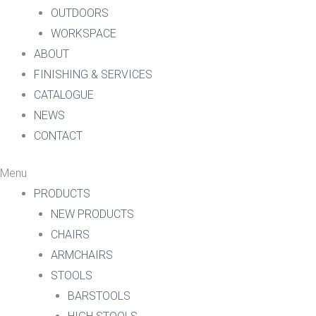
OUTDOORS
WORKSPACE
ABOUT
FINISHING & SERVICES
CATALOGUE
NEWS
CONTACT
Menu
PRODUCTS
NEW PRODUCTS
CHAIRS
ARMCHAIRS
STOOLS
BARSTOOLS