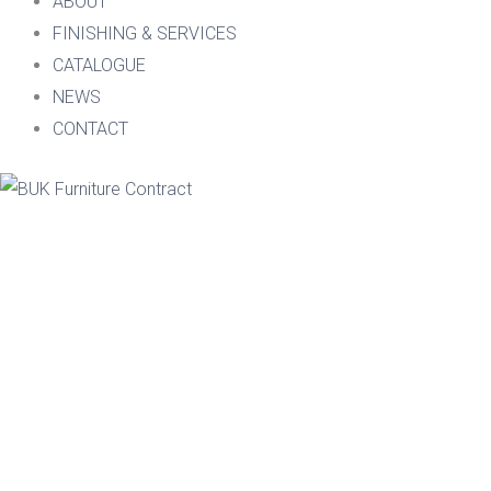
ABOUT
FINISHING & SERVICES
CATALOGUE
NEWS
CONTACT