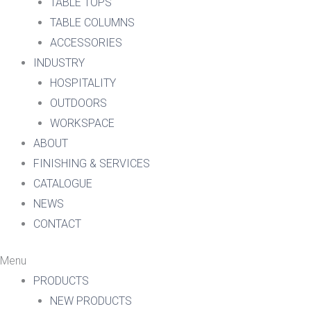
TABLE TOPS
TABLE COLUMNS
ACCESSORIES
INDUSTRY
HOSPITALITY
OUTDOORS
WORKSPACE
ABOUT
FINISHING & SERVICES
CATALOGUE
NEWS
CONTACT
Menu
PRODUCTS
NEW PRODUCTS