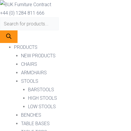
Skip
Products
Products
to
search
search
+44 (0) 1284 811 666
content
PRODUCTS
NEW PRODUCTS
CHAIRS
ARMCHAIRS
STOOLS
BARSTOOLS
HIGH STOOLS
LOW STOOLS
BENCHES
TABLE BASES