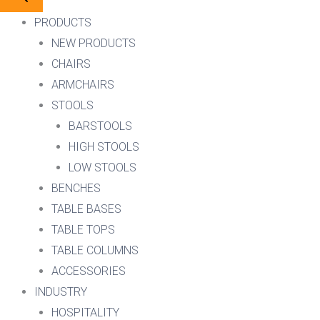
PRODUCTS
NEW PRODUCTS
CHAIRS
ARMCHAIRS
STOOLS
BARSTOOLS
HIGH STOOLS
LOW STOOLS
BENCHES
TABLE BASES
TABLE TOPS
TABLE COLUMNS
ACCESSORIES
INDUSTRY
HOSPITALITY