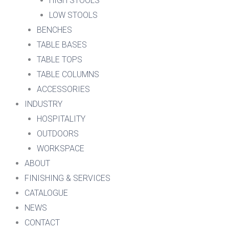
HIGH STOOLS
LOW STOOLS
BENCHES
TABLE BASES
TABLE TOPS
TABLE COLUMNS
ACCESSORIES
INDUSTRY
HOSPITALITY
OUTDOORS
WORKSPACE
ABOUT
FINISHING & SERVICES
CATALOGUE
NEWS
CONTACT