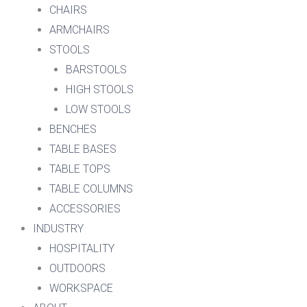
CHAIRS
ARMCHAIRS
STOOLS
BARSTOOLS
HIGH STOOLS
LOW STOOLS
BENCHES
TABLE BASES
TABLE TOPS
TABLE COLUMNS
ACCESSORIES
INDUSTRY
HOSPITALITY
OUTDOORS
WORKSPACE