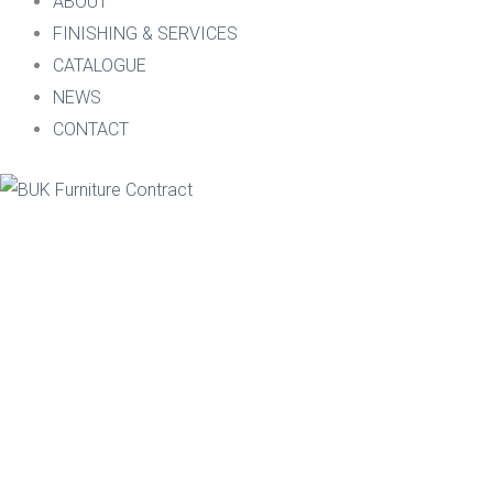
ABOUT
FINISHING & SERVICES
CATALOGUE
NEWS
CONTACT