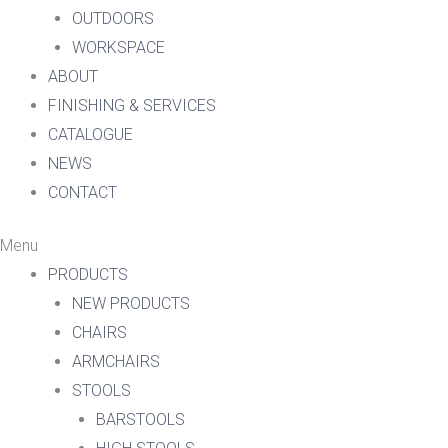
OUTDOORS
WORKSPACE
ABOUT
FINISHING & SERVICES
CATALOGUE
NEWS
CONTACT
Menu
PRODUCTS
NEW PRODUCTS
CHAIRS
ARMCHAIRS
STOOLS
BARSTOOLS