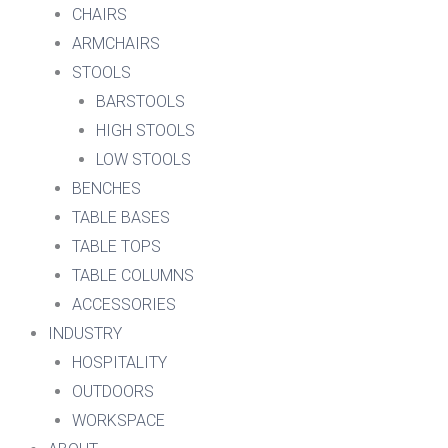
CHAIRS
ARMCHAIRS
STOOLS
BARSTOOLS
HIGH STOOLS
LOW STOOLS
BENCHES
TABLE BASES
TABLE TOPS
TABLE COLUMNS
ACCESSORIES
INDUSTRY
HOSPITALITY
OUTDOORS
WORKSPACE