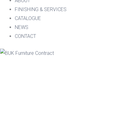
ABOUT
FINISHING & SERVICES
CATALOGUE
NEWS
CONTACT