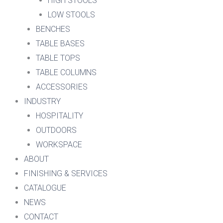
HIGH STOOLS
LOW STOOLS
BENCHES
TABLE BASES
TABLE TOPS
TABLE COLUMNS
ACCESSORIES
INDUSTRY
HOSPITALITY
OUTDOORS
WORKSPACE
ABOUT
FINISHING & SERVICES
CATALOGUE
NEWS
CONTACT