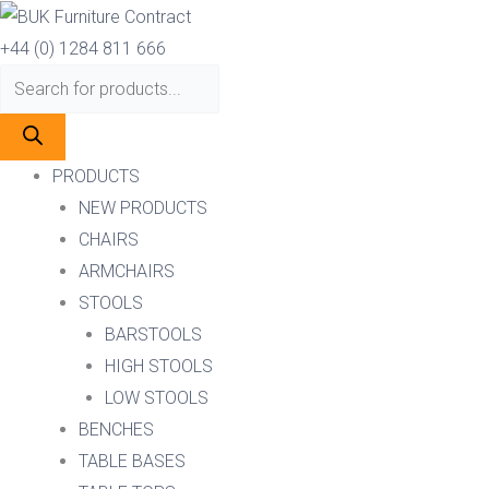
Skip
Products
Products
to
search
search
+44 (0) 1284 811 666
content
PRODUCTS
NEW PRODUCTS
CHAIRS
ARMCHAIRS
STOOLS
BARSTOOLS
HIGH STOOLS
LOW STOOLS
BENCHES
TABLE BASES