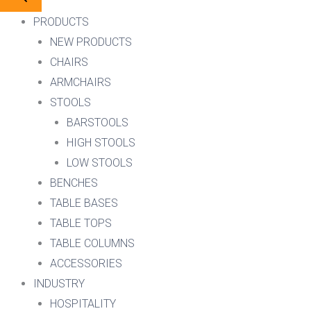
PRODUCTS
NEW PRODUCTS
CHAIRS
ARMCHAIRS
STOOLS
BARSTOOLS
HIGH STOOLS
LOW STOOLS
BENCHES
TABLE BASES
TABLE TOPS
TABLE COLUMNS
ACCESSORIES
INDUSTRY
HOSPITALITY