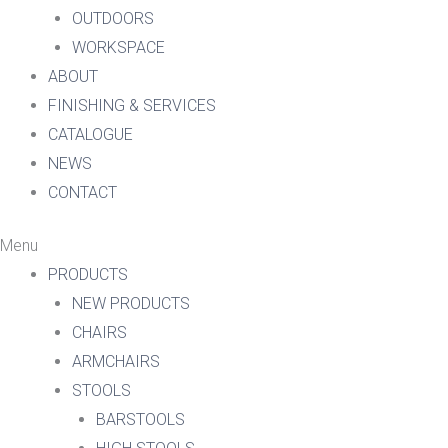
OUTDOORS
WORKSPACE
ABOUT
FINISHING & SERVICES
CATALOGUE
NEWS
CONTACT
Menu
PRODUCTS
NEW PRODUCTS
CHAIRS
ARMCHAIRS
STOOLS
BARSTOOLS