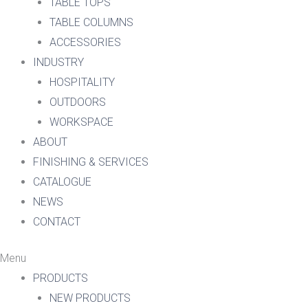
TABLE TOPS
TABLE COLUMNS
ACCESSORIES
INDUSTRY
HOSPITALITY
OUTDOORS
WORKSPACE
ABOUT
FINISHING & SERVICES
CATALOGUE
NEWS
CONTACT
Menu
PRODUCTS
NEW PRODUCTS